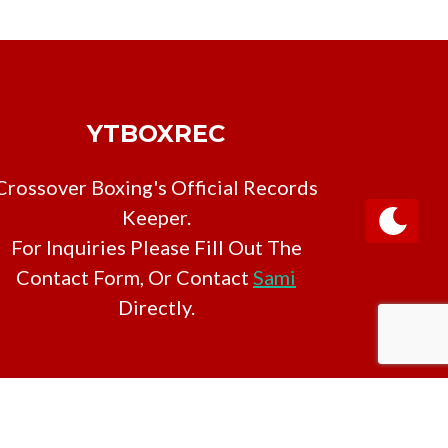
YTBOXREC
Crossover Boxing's Official Records
Keeper.
For Inquiries Please Fill Out The
Contact Form, Or Contact
Sami
Directly.