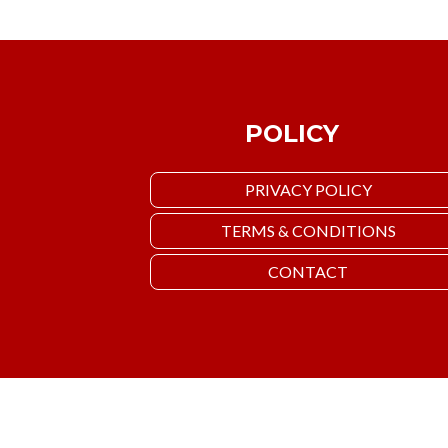
POLICY
PRIVACY POLICY
TERMS & CONDITIONS
CONTACT