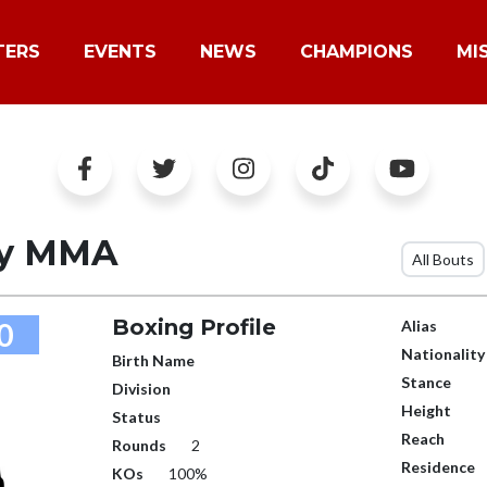
TERS
EVENTS
NEWS
CHAMPIONS
MI
oy MMA
All Bouts
Boxing Profile
0
Alias
Nationality
Birth Name
Stance
Division
Height
Status
Reach
Rounds
2
Residence
KOs
100%