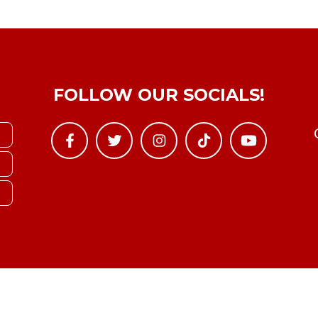
FOLLOW OUR SOCIALS!
Copyright © YTBoxRec 2026