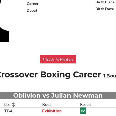
Birth Place
Career
Birth Date
Debut
Back To Fighters
rossover Boxing Career
1 Bou
Oblivion vs Julian Newman
Lbs ↕
Bout
Result
TBA
Exhibition
W