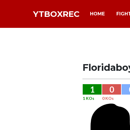
YTBOXREC
HOME
FIGH
Floridab
1
0
1 KOs
0 KOs