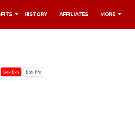
SFITS
HISTORY
AFFILIATES
MORE
Box-Exh
Box-Pro