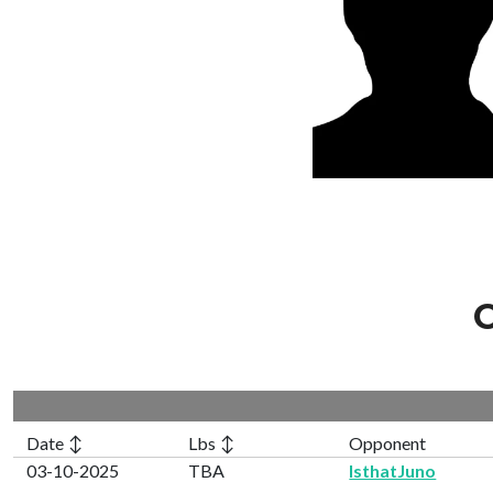
C
Date ↕
Lbs ↕
Opponent
03-10-2025
TBA
IsthatJuno