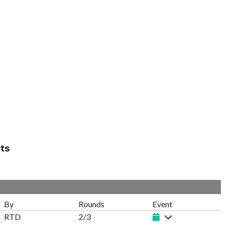
ts
By
Rounds
Event
RTD
2/3