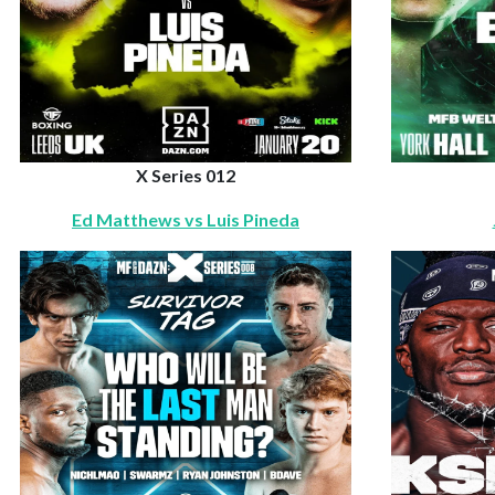
X Series 012
Ed Matthews vs Luis Pineda