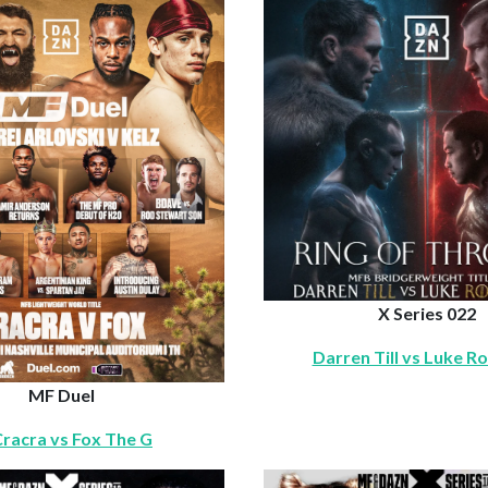
X Series 022
Darren Till vs Luke R
MF Duel
 Cracra vs Fox The G