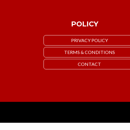
POLICY
PRIVACY POLICY
TERMS & CONDITIONS
CONTACT