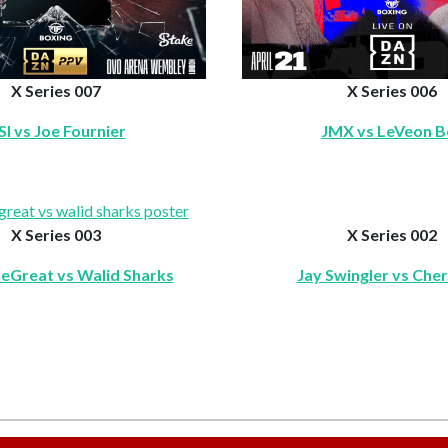
X Series 007
X Series 006
SI vs Joe Fournier
JMX vs LeVeon Be
X Series 003
X Series 002
eGreat vs Walid Sharks
Jay Swingler vs Che