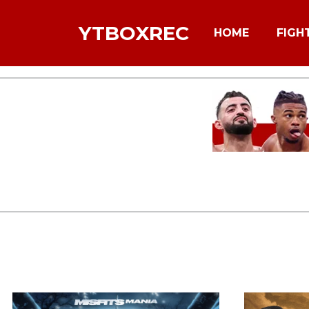
YTBOXREC
HOME
FIGH