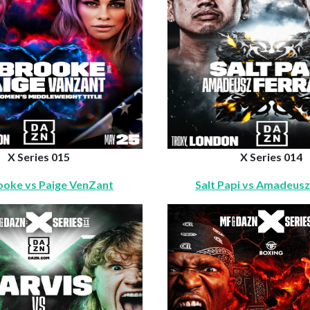
X Series 015
X Series 014
rooke vs Paige VenZant
Salt Papi vs Amadeusz