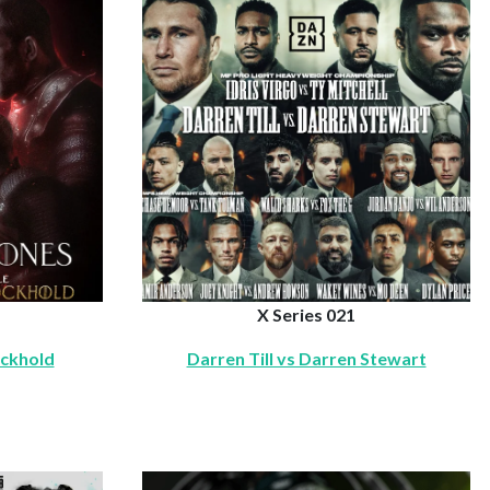
X Series 021
ockhold
Darren Till vs Darren Stewart