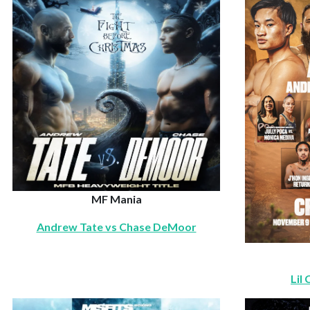
MF Mania
Andrew Tate vs Chase DeMoor
Lil