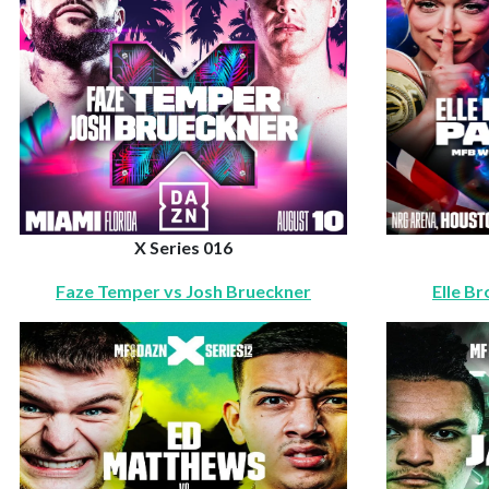
X Series 016
Faze Temper vs Josh Brueckner
Elle B