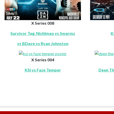
X Series 008
Survivor Tag: Nichlmao vs Swarmz
K
vs BDave vs Ryan Johnston
X Series 004
KSI vs Faze Temper
Deen Th