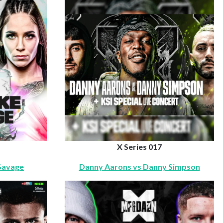
X Series 017
 Savage
Danny Aarons vs Danny Simpson