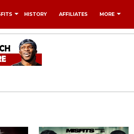
SFITS
HISTORY
AFFILIATES
MORE