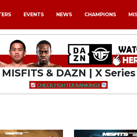
TERS
EVENTS
NEWS
CHAMPIONS
MI
MISFITS & DAZN | X Series
CHECK FIGHTER RANKINGS