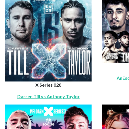
AnEso
X Series 020
Darren Till vs Anthony Taylor