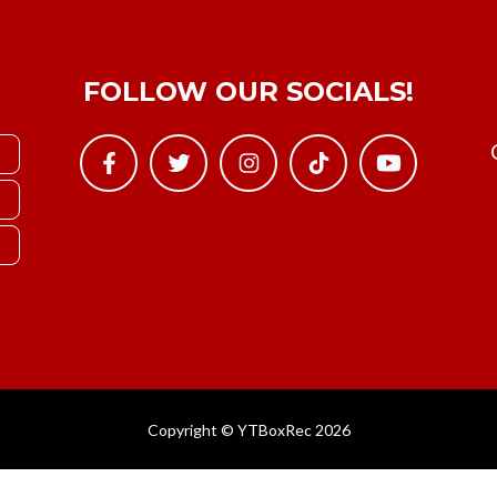
FOLLOW OUR SOCIALS!
Copyright © YTBoxRec 2026