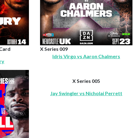
 Card
X Series 009
Idris Virgo vs Aaron Chalmers
ry
X Series 005
Jay Swingler vs Nicholai Perrett