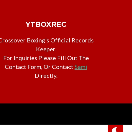
YTBOXREC
Crossover Boxing's Official Records
Keeper.
For Inquiries Please Fill Out The
Contact Form, Or Contact
Sami
Directly.