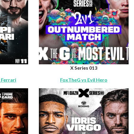
X Series 013
 Ferrari
FoxTheG vs Evil Hero