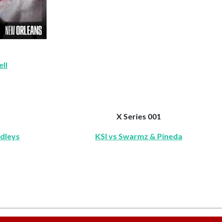
ll
X Series 001
rdleys
KSI vs Swarmz & Pineda