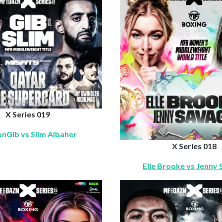
X Series 019
nGib vs Slim Albaher
X Series 018
Elle Brooke vs Jenny