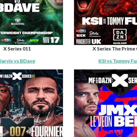
X Series 011
X Series The Prime
Jarvis vs BDave
KSI vs Tommy Fu