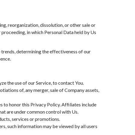
g, reorganization, dissolution, or other sale or
lar proceeding, in which Personal Data held by Us
 trends, determining the effectiveness of our
ience.
e the use of our Service, to contact You.
otiations of, any merger, sale of Company assets,
 to honor this Privacy Policy. Affiliates include
that are under common control with Us.
ucts, services or promotions.
ers, such information may be viewed by all users