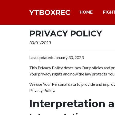
YTBOXREC
HOME
FIGH
PRIVACY POLICY
30/01/2023
Last updated: January 30, 2023
This Privacy Policy describes Our policies and pr
Your privacy rights and how the law protects You
We use Your Personal data to provide and improve 
Privacy Policy.
Interpretation 