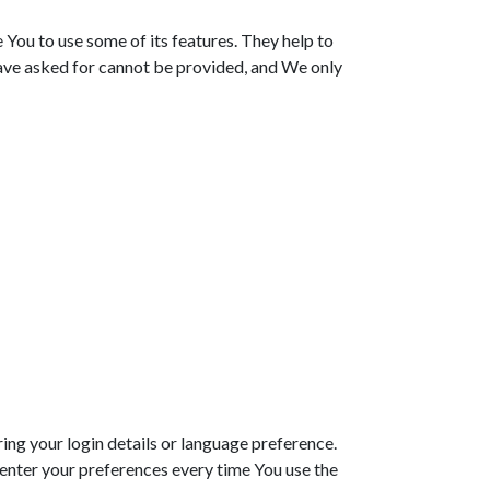
You to use some of its features. They help to
have asked for cannot be provided, and We only
g your login details or language preference.
enter your preferences every time You use the