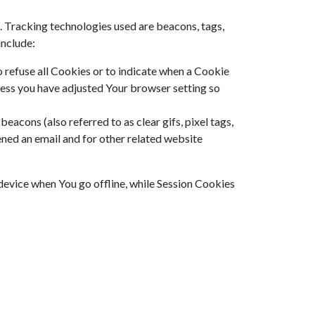
. Tracking technologies used are beacons, tags,
include:
o refuse all Cookies or to indicate when a Cookie
less you have adjusted Your browser setting so
eacons (also referred to as clear gifs, pixel tags,
ened an email and for other related website
device when You go offline, while Session Cookies