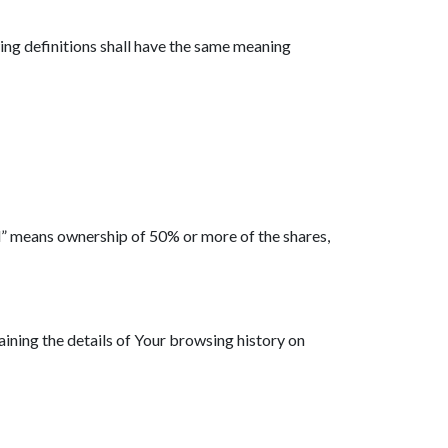
wing definitions shall have the same meaning
ol” means ownership of 50% or more of the shares,
aining the details of Your browsing history on