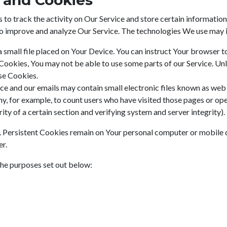
 and Cookies
to track the activity on Our Service and store certain information
 to improve and analyze Our Service. The technologies We use may 
a small file placed on Your Device. You can instruct Your browser t
 Cookies, You may not be able to use some parts of our Service. Un
use Cookies.
ce and our emails may contain small electronic files known as web b
ny, for example, to count users who have visited those pages or op
ity of a certain section and verifying system and server integrity).
. Persistent Cookies remain on Your personal computer or mobile 
er.
the purposes set out below: