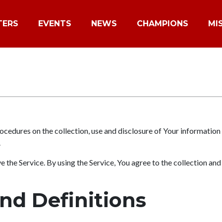
TERS
EVENTS
NEWS
CHAMPIONS
MI
ocedures on the collection, use and disclosure of Your information
.
the Service. By using the Service, You agree to the collection and
and Definitions