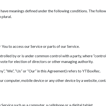
zed have meanings defined under the following conditions. The follo
 plural.
You to access our Service or parts of our Service.
ontrolled by or is under common control with a party, where “contr
o vote for election of directors or other managing authority.
ny”, “We”, “Us” or “Our” in this Agreement) refers to YTBoxRec.
Your computer, mobile device or any other device by a website, cont
Service such as a computer, a cellphone or a digital tablet.