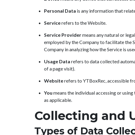
Personal Data
is any information that relate
Service
refers to the Website.
Service Provider
means any natural or legal
employed by the Company to facilitate the Se
Company in analyzing how the Service is use
Usage Data
refers to data collected automat
of a page visit).
Website
refers to YTBoxRec, accessible f
You
means the individual accessing or using t
as applicable.
Collecting and 
Types of Data Colle