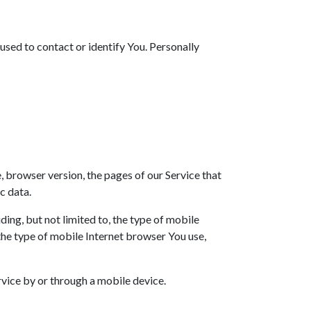
used to contact or identify You. Personally
 browser version, the pages of our Service that
c data.
ing, but not limited to, the type of mobile
the type of mobile Internet browser You use,
vice by or through a mobile device.