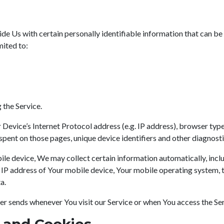
e Us with certain personally identifiable information that can be 
mited to:
 the Service.
evice’s Internet Protocol address (e.g. IP address), browser type,
e spent on those pages, unique device identifiers and other diagnosti
e device, We may collect certain information automatically, includ
e IP address of Your mobile device, Your mobile operating system, 
a.
r sends whenever You visit our Service or when You access the Ser