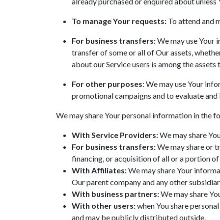
already purchased or enquired about unless 
To manage Your requests:
To attend and m
For business transfers:
We may use Your inf
transfer of some or all of Our assets, whethe
about our Service users is among the assets 
For other purposes
: We may use Your infor
promotional campaigns and to evaluate and i
We may share Your personal information in the fo
With Service Providers:
We may share Your 
For business transfers:
We may share or tra
financing, or acquisition of all or a portion
With Affiliates:
We may share Your informatio
Our parent company and any other subsidiari
With business partners:
We may share Your
With other users:
when You share personal i
and may be publicly distributed outside.