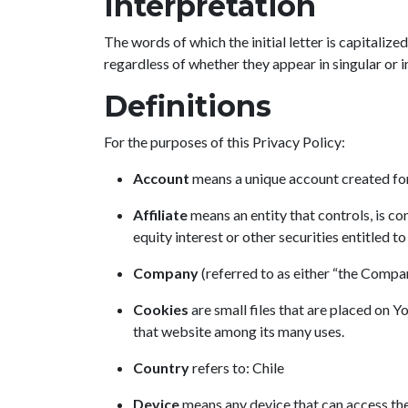
Interpretation
The words of which the initial letter is capitali
regardless of whether they appear in singular or in
Definitions
For the purposes of this Privacy Policy:
Account
means a unique account created for 
Affiliate
means an entity that controls, is c
equity interest or other securities entitled t
Company
(referred to as either “the Compa
Cookies
are small files that are placed on 
that website among its many uses.
Country
refers to: Chile
Device
means any device that can access the 