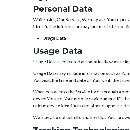
Personal Data
While using Our Service, We may ask You to provid
identifiable information may include, but is not li
Usage Data
Usage Data
Usage Data is collected automatically when using
Usage Data may include information such as Your D
You visit, the time and date of Your visit, the tim
When You access the Service by or through a mobil
device You use, Your mobile device unique ID, th
unique device identifiers and other diagnostic dat
We may also collect information that Your browse