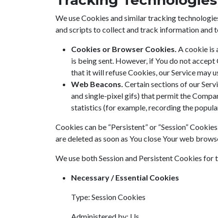
Tracking Technologies
We use Cookies and similar tracking technologies 
and scripts to collect and track information and
Cookies or Browser Cookies.
A cookie is 
is being sent. However, if You do not accept
that it will refuse Cookies, our Service may 
Web Beacons.
Certain sections of our Servi
and single-pixel gifs) that permit the Compa
statistics (for example, recording the popular
Cookies can be “Persistent” or “Session” Cookies
are deleted as soon as You close Your web brows
We use both Session and Persistent Cookies for 
Necessary / Essential Cookies
Type: Session Cookies
Administered by: Us