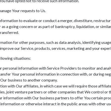
You have opted not to receive such information.
anage Your requests to Us.
ormation to evaluate or conduct a merger, divestiture, restructurin
r as a going concern or as part of bankruptcy, liquidation, or simi
transferred.
mation for other purposes, such as data analysis, identifying usage
mprove our Service, products, services, marketing and your exper
llowing situations:
personal information with Service Providers to monitor and analyz
nsfer Your personal information in connection with, or during neg
 of Our business to another company.
n with Our affiliates, in which case we will require those affiliates
es, joint venture partners or other companies that We control or 
 information with Our business partners to offer You certain prod
nformation or otherwise interact in the public areas with other us