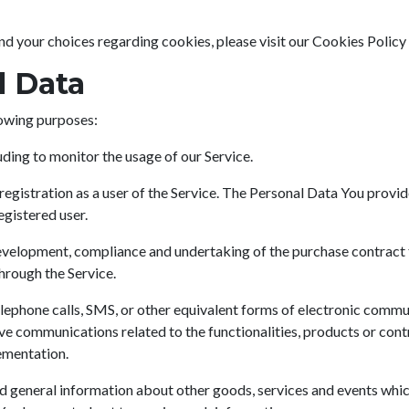
 your choices regarding cookies, please visit our Cookies Policy 
l Data
owing purposes:
luding to monitor the usage of our Service.
egistration as a user of the Service. The Personal Data You provide
egistered user.
velopment, compliance and undertaking of the purchase contract f
hrough the Service.
lephone calls, SMS, or other equivalent forms of electronic commun
ve communications related to the functionalities, products or contr
ementation.
d general information about other goods, services and events which