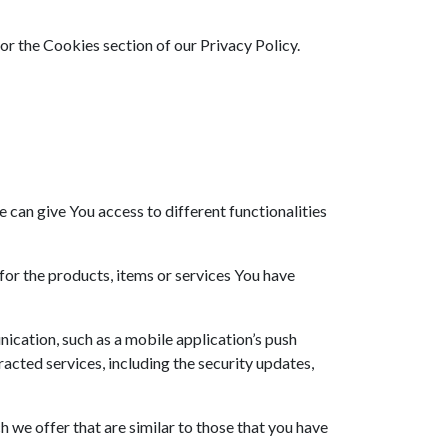
or the Cookies section of our Privacy Policy.
 can give You access to different functionalities
or the products, items or services You have
ication, such as a mobile application’s push
acted services, including the security updates,
 we offer that are similar to those that you have