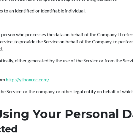
s to an identified or identifiable individual.
 person who processes the data on behalf of the Company. It refer
rvice, to provide the Service on behalf of the Company, to perform 
d.
ically, either generated by the use of the Service or from the Servi
rom
http://ytboxrec.com/
he Service, or the company, or other legal entity on behalf of which 
Using Your Personal D
cted