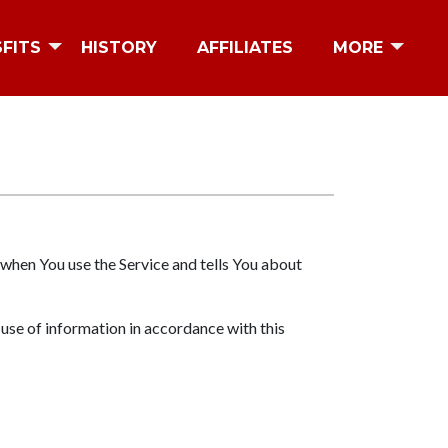
SFITS
HISTORY
AFFILIATES
MORE
 when You use the Service and tells You about
 use of information in accordance with this