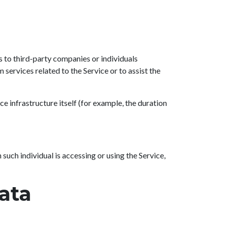
s to third-party companies or individuals
services related to the Service or to assist the
ce infrastructure itself (for example, the duration
such individual is accessing or using the Service,
ata