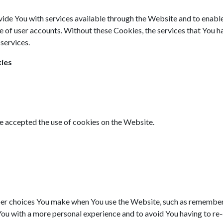
ide You with services available through the Website and to enable 
e of user accounts. Without these Cookies, the services that You 
services.
kies
ve accepted the use of cookies on the Website.
r choices You make when You use the Website, such as rememberin
You with a more personal experience and to avoid You having to re-