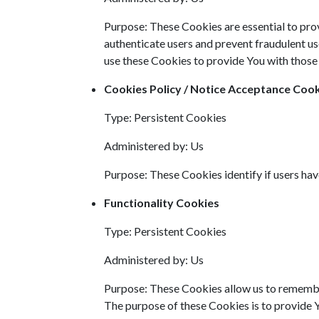
Purpose: These Cookies are essential to prov
authenticate users and prevent fraudulent us
use these Cookies to provide You with those 
Cookies Policy / Notice Acceptance Coo
Type: Persistent Cookies
Administered by: Us
Purpose: These Cookies identify if users ha
Functionality Cookies
Type: Persistent Cookies
Administered by: Us
Purpose: These Cookies allow us to remembe
The purpose of these Cookies is to provide 