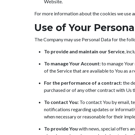
Website.
For more information about the cookies we use and
Use of Your Persona
The Company may use Personal Data for the foll
To provide and maintain our Service
, inc
To manage Your Account:
to manage Your r
of the Service that are available to You as a r
For the performance of a contract:
the de
purchased or of any other contract with Us t
To contact You:
To contact You by email, te
notifications regarding updates or informati
when necessary or reasonable for their impl
To provide You
with news, special offers an