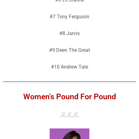
#7 Tony Ferguson
#8 Jarvis
#9 Deen The Great
#10 Andrew Tate
Women's Pound For Pound