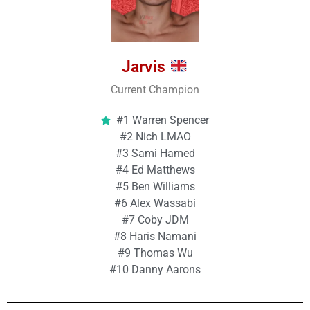
Jarvis
Current Champion
#1 Warren Spencer
#2 Nich LMAO
#3 Sami Hamed
#4 Ed Matthews
#5 Ben Williams
#6 Alex Wassabi
#7 Coby JDM
#8 Haris Namani
#9 Thomas Wu
#10 Danny Aarons