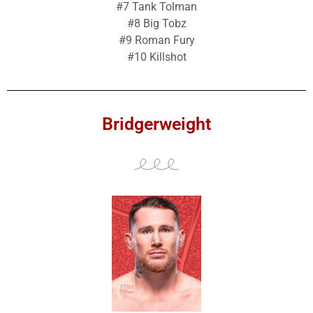
#7 Tank Tolman
#8 Big Tobz
#9 Roman Fury
#10 Killshot
Bridgerweight