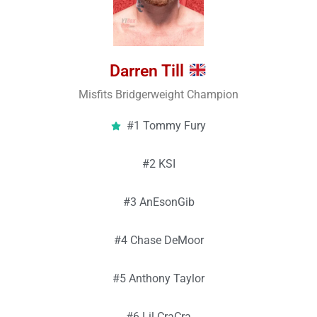
Darren Till
Misfits Bridgerweight Champion
#1 Tommy Fury
#2 KSI
#3 AnEsonGib
#4 Chase DeMoor
#5 Anthony Taylor
#6 Lil CraCra