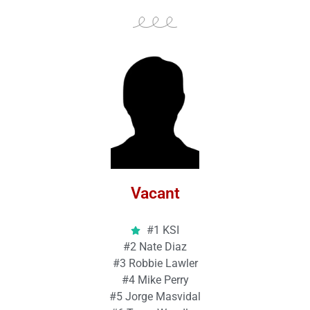
Vacant
#1 KSI
#2 Nate Diaz
#3 Robbie Lawler
#4 Mike Perry
#5 Jorge Masvidal