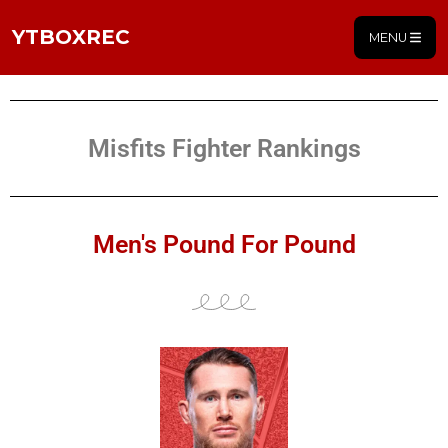
YTBOXREC
MENU
Misfits Fighter Rankings
Men's Pound For Pound