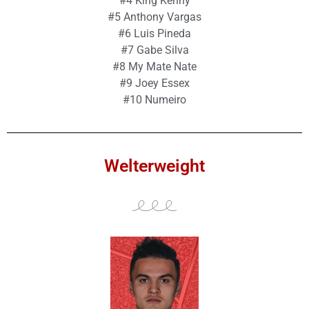
#4 King Kenny
#5 Anthony Vargas
#6 Luis Pineda
#7 Gabe Silva
#8 My Mate Nate
#9 Joey Essex
#10 Numeiro
Welterweight