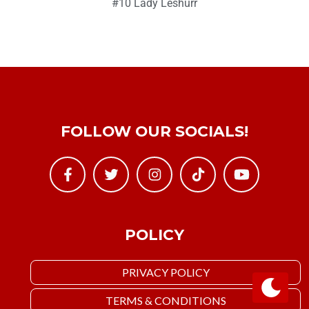
#10 Lady Leshurr
FOLLOW OUR SOCIALS!
POLICY
PRIVACY POLICY
TERMS & CONDITIONS