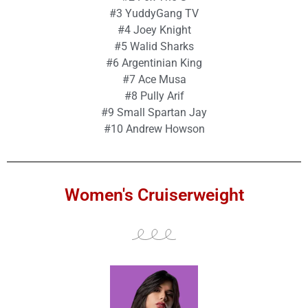
#3 YuddyGang TV
#4 Joey Knight
#5 Walid Sharks
#6 Argentinian King
#7 Ace Musa
#8 Pully Arif
#9 Small Spartan Jay
#10 Andrew Howson
Women's Cruiserweight