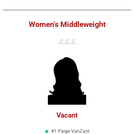
Women's Middleweight
Vacant
#1 Paige VanZant