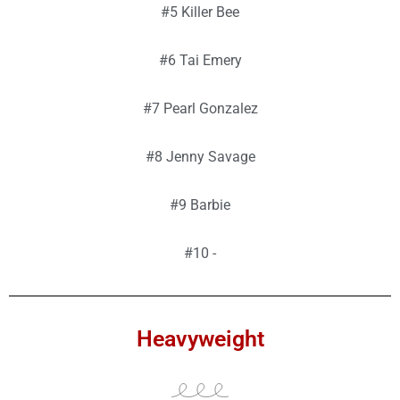
#5 Killer Bee
#6 Tai Emery
#7 Pearl Gonzalez
#8 Jenny Savage
#9 Barbie
#10 -
Heavyweight