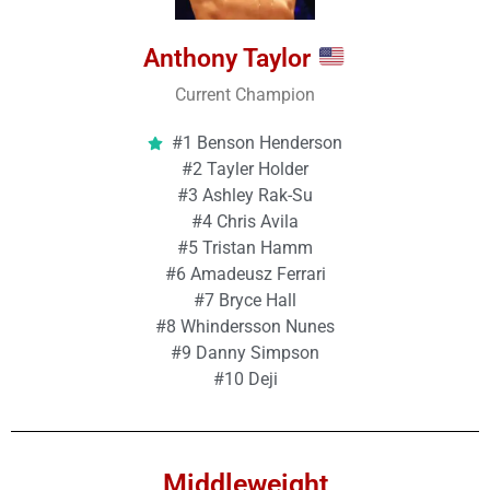
Anthony Taylor
Current Champion
#1 Benson Henderson
#2 Tayler Holder
#3 Ashley Rak-Su
#4 Chris Avila
#5 Tristan Hamm
#6 Amadeusz Ferrari
#7 Bryce Hall
#8 Whindersson Nunes
#9 Danny Simpson
#10 Deji
Middleweight