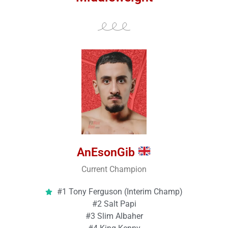
AnEsonGib
Current Champion
#1 Tony Ferguson (Interim Champ)
#2 Salt Papi
#3 Slim Albaher