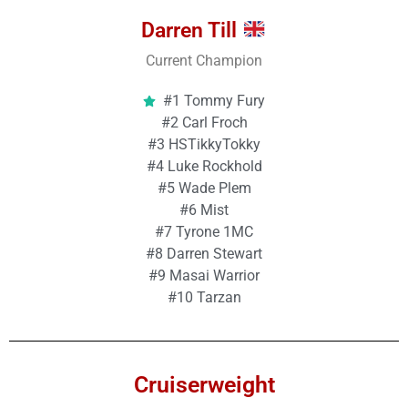
Darren Till
Current Champion
#1 Tommy Fury
#2 Carl Froch
#3 HSTikkyTokky
#4 Luke Rockhold
#5 Wade Plem
#6 Mist
#7 Tyrone 1MC
#8 Darren Stewart
#9 Masai Warrior
#10 Tarzan
Cruiserweight