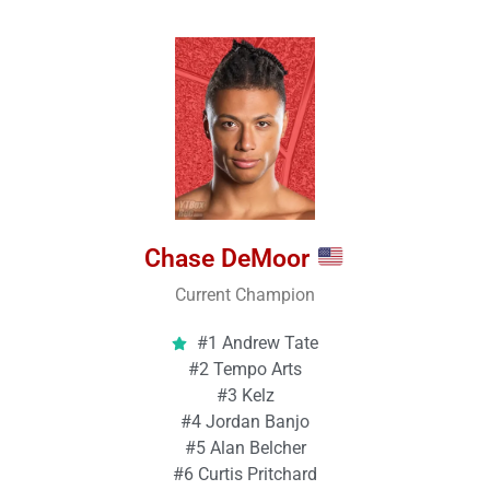
Chase DeMoor
Current Champion
#1 Andrew Tate
#2 Tempo Arts
#3 Kelz
#4 Jordan Banjo
#5 Alan Belcher
#6 Curtis Pritchard