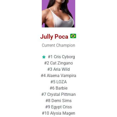
Jully Poca
Current Champion
#1 Cris Cyborg
#2 Cat Zingano
#3 Aria Wild
#4 Alaena Vampira
#5 LOZA
#6 Barbie
#7 Crystal Pittman
#8 Demi Sims
#9 Egypt Criss
#10 Alysia Magen