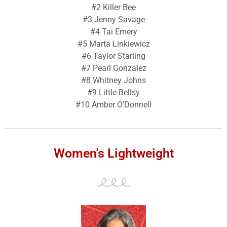
#2 Killer Bee
#3 Jenny Savage
#4 Tai Emery
#5 Marta Linkiewicz
#6 Taylor Starling
#7 Pearl Gonzalez
#8 Whitney Johns
#9 Little Bellsy
#10 Amber O’Donnell
Women's Lightweight