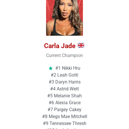
Carla Jade
Current Champion
#1 Nikki Hru
#2 Leah Gotti
#3 Daryn Harris
#4 Astrid Wett
#5 Melanie Shah
#6 Alexia Grace
#7 Paigey Cakey
#8 Megs Mae Mitchell
#9 Tennessee Thresh