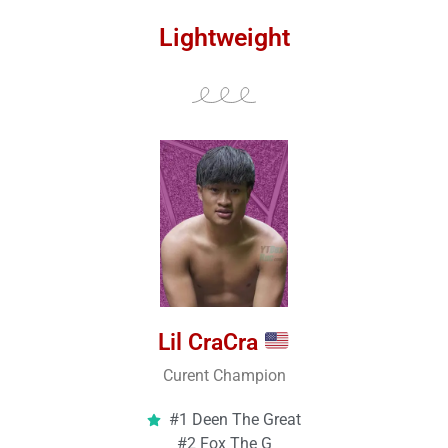
Lightweight
Lil CraCra
Curent Champion
#1 Deen The Great
#2 Fox The G