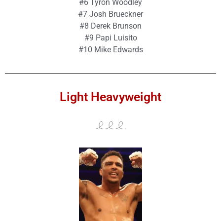
#6 Tyron Woodley
#7 Josh Brueckner
#8 Derek Brunson
#9 Papi Luisito
#10 Mike Edwards
Light Heavyweight