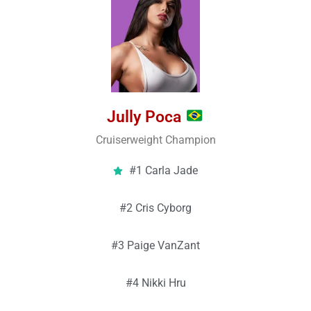
Jully Poca
Cruiserweight Champion
#1 Carla Jade
#2 Cris Cyborg
#3 Paige VanZant
#4 Nikki Hru