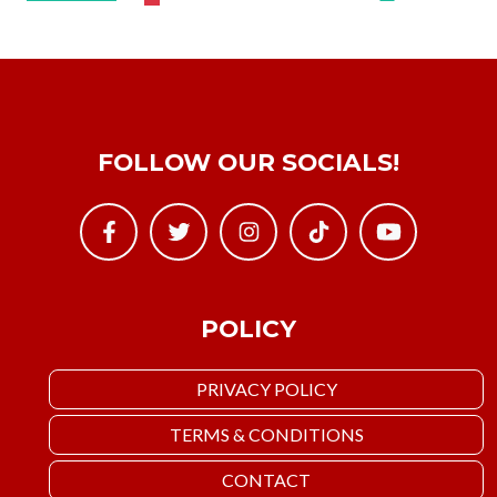
FOLLOW OUR SOCIALS!
POLICY
PRIVACY POLICY
TERMS & CONDITIONS
CONTACT