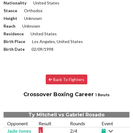
Nationality
United States
Stance
Orthodox
Height
Unknown
Reach
Unknown
Residence
United States
Birth Place
Los Angeles, United States
Birth Date
02/09/1998
Back To Fighters
Crossover Boxing Career
1 Bouts
Ty Mitchell vs Gabriel Rosado
Opponent
Result
Rounds
Event
Jade Jones
L
2/4