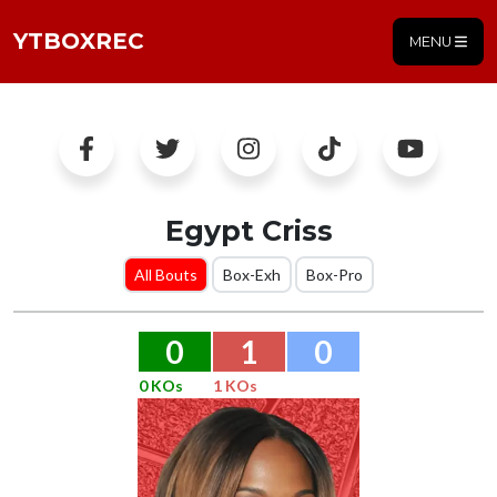
YTBOXREC
MENU
Egypt Criss
All Bouts
Box-Exh
Box-Pro
0
1
0
0 KOs
1 KOs