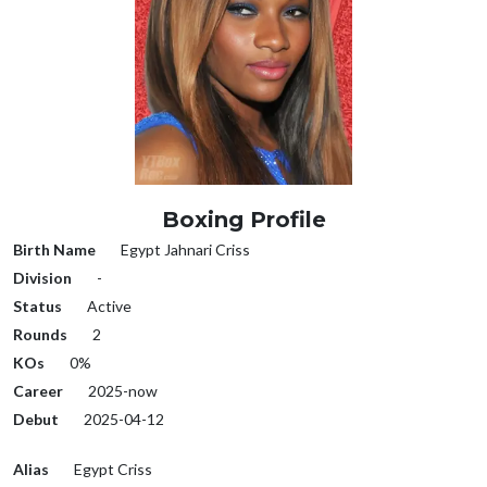
Boxing Profile
Birth Name
Egypt Jahnari Criss
Division
-
Status
Active
Rounds
2
KOs
0%
Career
2025-now
Debut
2025-04-12
Alias
Egypt Criss