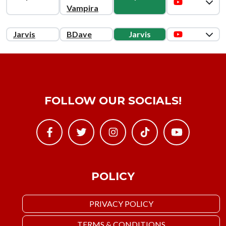
Vampira
Jarvis
BDave
Jarvis
FOLLOW OUR SOCIALS!
POLICY
PRIVACY POLICY
TERMS & CONDITIONS