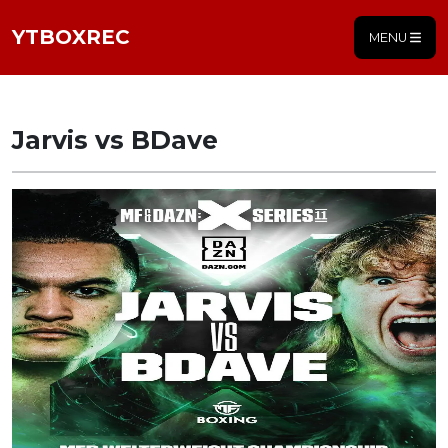
YTBOXREC
MENU
Jarvis vs BDave