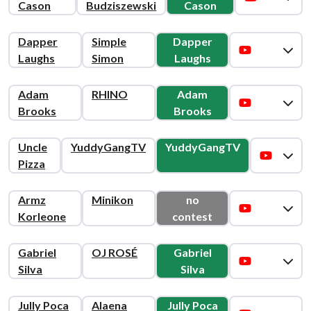
Cason
Budziszewski
Cason
Dapper
Simple
Dapper
Laughs
Simon
Laughs
Adam
RHINO
Adam
Brooks
Brooks
Uncle
YuddyGangTV
YuddyGangTV
Pizza
Armz
Minikon
no
Korleone
contest
Gabriel
OJ ROSÉ
Gabriel
Silva
Silva
Jully Poca
Alaena
Jully Poca