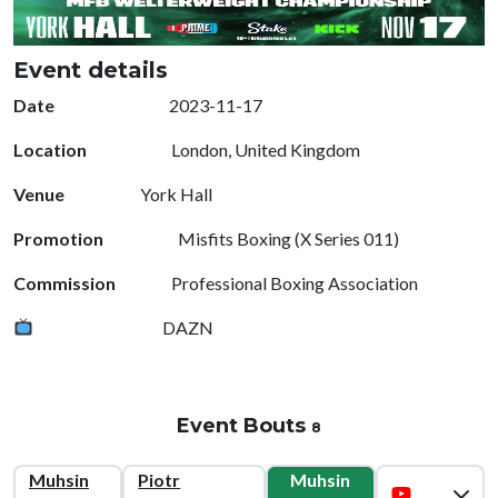
Event details
Date
2023-11-17
Location
London, United Kingdom
Venue
York Hall
Promotion
Misfits Boxing (X Series 011)
Commission
Professional Boxing Association
DAZN
Event Bouts
8
Muhsin
Piotr
Muhsin