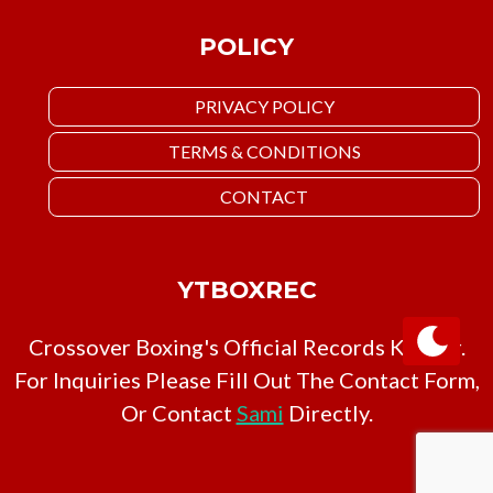
POLICY
PRIVACY POLICY
TERMS & CONDITIONS
CONTACT
YTBOXREC
Crossover Boxing's Official Records Keeper.
For Inquiries Please Fill Out The Contact Form,
Or Contact
Sami
Directly.