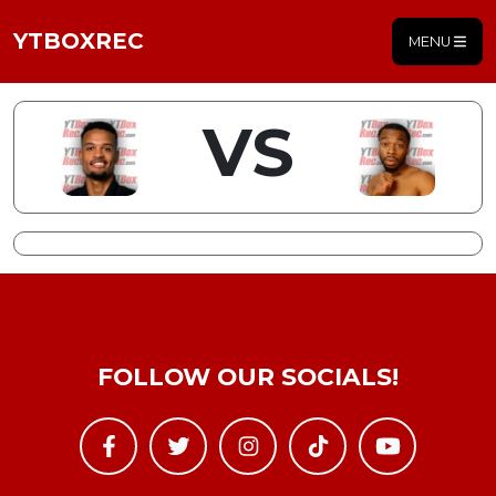
YTBOXREC
MENU
VS
FOLLOW OUR SOCIALS!