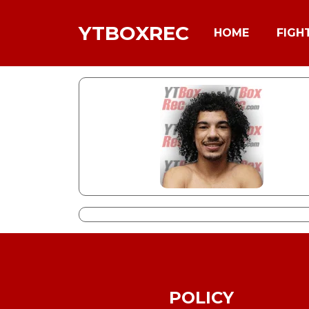
YTBOXREC
HOME
FIGH
POLICY