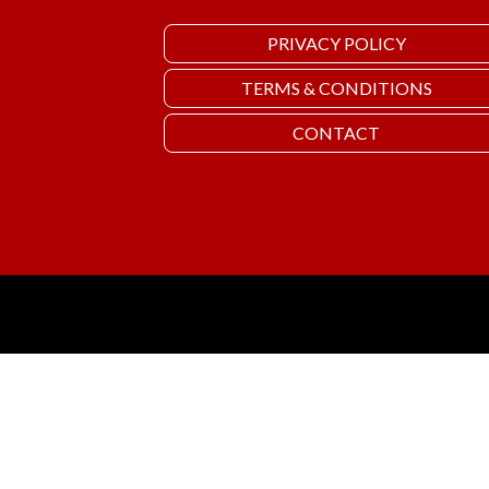
PRIVACY POLICY
TERMS & CONDITIONS
CONTACT