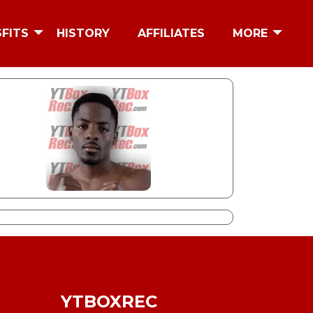
SFITS
HISTORY
AFFILIATES
MORE
YTBOXREC