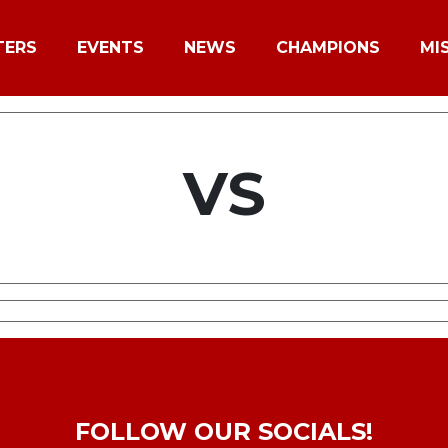
TERS
EVENTS
NEWS
CHAMPIONS
MI
VS
FOLLOW OUR SOCIALS!