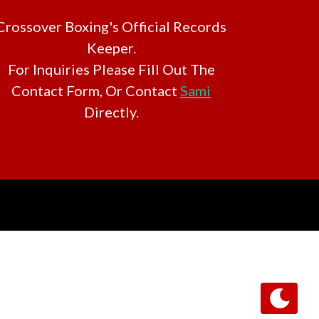
Crossover Boxing's Official Records
Keeper.
For Inquiries Please Fill Out The
Contact Form, Or Contact
Sami
Directly.