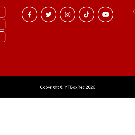
Copyright © YTBoxRec 2026