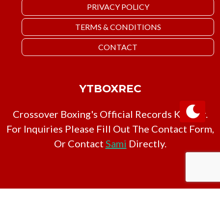
PRIVACY POLICY
TERMS & CONDITIONS
CONTACT
YTBOXREC
Crossover Boxing's Official Records Keeper.
For Inquiries Please Fill Out The Contact Form,
Or Contact
Sami
Directly.
Copyright © YTBoxRec 2026