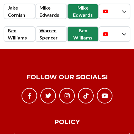
Jake
Mike
Mike
Cornish
Edwards
Edwards
Ben
Warren
Ben
Williams
Spencer
Williams
FOLLOW OUR SOCIALS!
POLICY