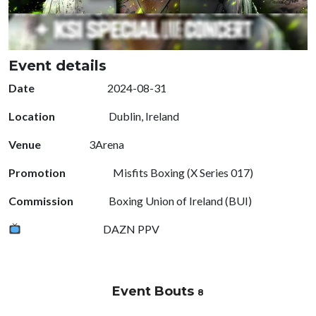
Event details
Date
2024-08-31
Location
Dublin, Ireland
Venue
3Arena
Promotion
Misfits Boxing (X Series 017)
Commission
Boxing Union of Ireland (BUI)
DAZN PPV
Event Bouts
8