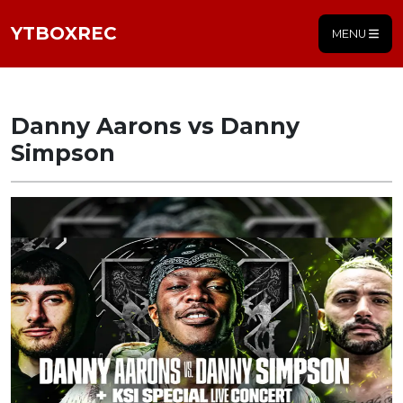
YTBOXREC
MENU
Danny Aarons vs Danny
Simpson