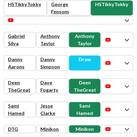
HSTikkyTokky
George
HSTikkyTokky
Fensom
Gabriel
Anthony
Anthony
Silva
Taylor
Taylor
Danny
Danny
Draw
Aarons
Simpson
Deen
Dave
Deen
TheGreat
Fogarty
TheGreat
Sami
Jesse
Sami
Hamed
Clarke
Hamed
DTG
Minikon
Minikon