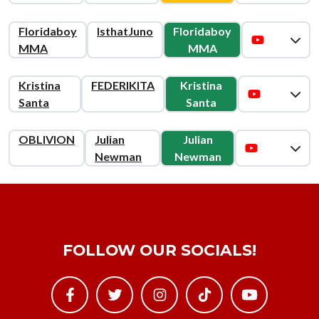
Floridaboy
IsthatJuno
Floridaboy
MMA
MMA
Kristina
FEDERIKITA
Kristina
Santa
Santa
OBLIVION
Julian
Julian
Newman
Newman
FOLLOW OUR SOCIALS!