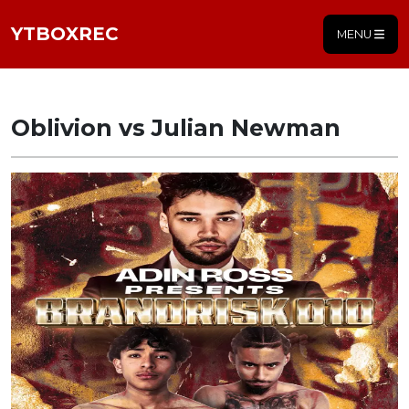
YTBOXREC
MENU
Oblivion vs Julian Newman