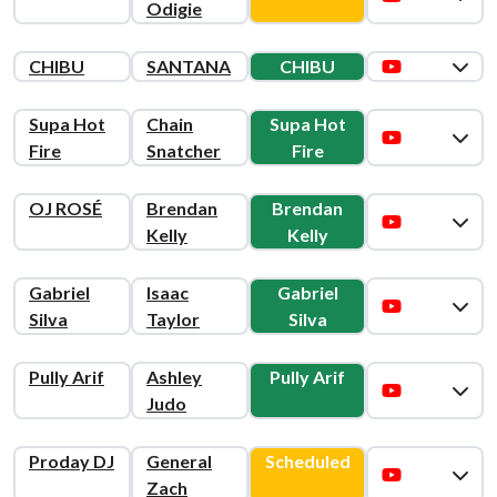
Odigie
CHIBU
SANTANA
CHIBU
Supa Hot
Chain
Supa Hot
Fire
Snatcher
Fire
OJ ROSÉ
Brendan
Brendan
Kelly
Kelly
Gabriel
Isaac
Gabriel
Silva
Taylor
Silva
Pully Arif
Ashley
Pully Arif
Judo
Proday DJ
General
Scheduled
Zach