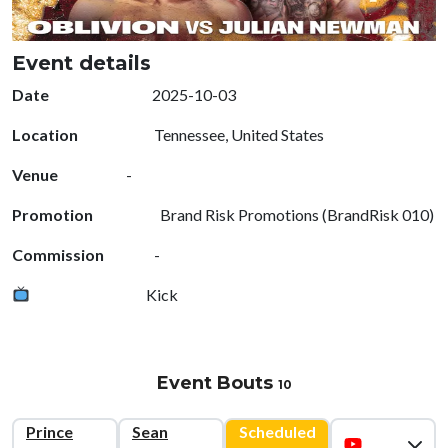
Event details
Date
2025-10-03
Location
Tennessee, United States
Venue
-
Promotion
Brand Risk Promotions (BrandRisk 010)
Commission
-
Kick
Event Bouts
10
Prince
Sean
Scheduled