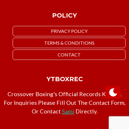
POLICY
PRIVACY POLICY
TERMS & CONDITIONS
CONTACT
YTBOXREC
Crossover Boxing's Official Records Keeper.
For Inquiries Please Fill Out The Contact Form,
Or Contact
Sami
Directly.