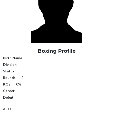
Boxing Profile
Birth Name
Division
Status
Rounds
2
KOs
0%
Career
Debut
Alias