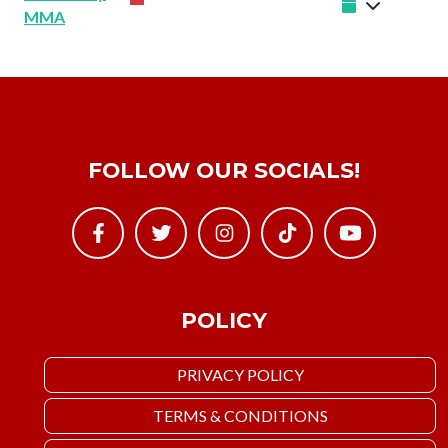
MMA
FOLLOW OUR SOCIALS!
POLICY
PRIVACY POLICY
TERMS & CONDITIONS