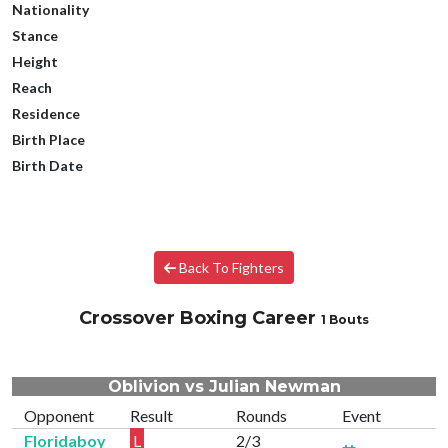
Nationality
Stance
Height
Reach
Residence
Birth Place
Birth Date
Back To Fighters
Crossover Boxing Career
1 Bouts
Oblivion vs Julian Newman
Opponent
Result
Rounds
Event
Floridaboy
L
2/3