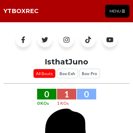
YTBOXREC
MENU
IsthatJuno
All Bouts
Box-Exh
Box-Pro
0
1
0
0 KOs
1 KOs