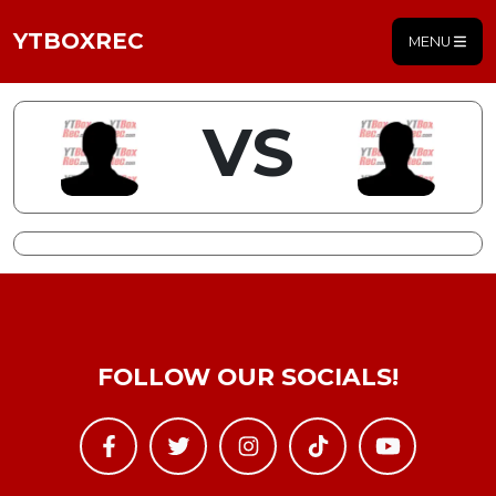
YTBOXREC
MENU
VS
FOLLOW OUR SOCIALS!