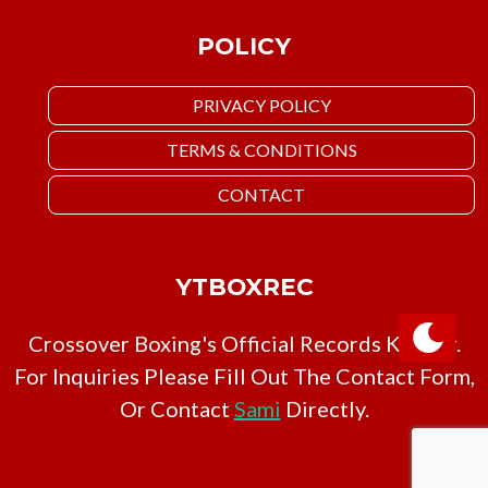
POLICY
PRIVACY POLICY
TERMS & CONDITIONS
CONTACT
YTBOXREC
Crossover Boxing's Official Records Keeper.
For Inquiries Please Fill Out The Contact Form,
Or Contact
Sami
Directly.