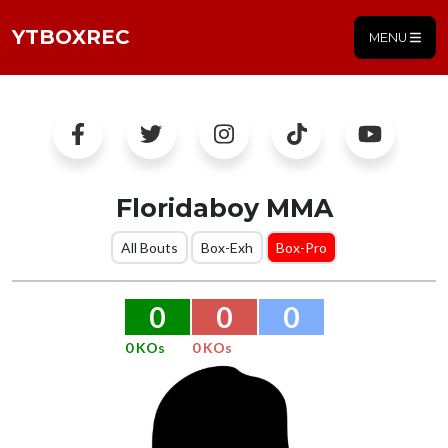
YTBOXREC
MENU
Floridaboy MMA
All Bouts
Box-Exh
Box-Pro
0
0
0
0 KOs
0 KOs