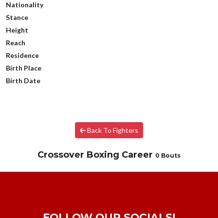
Nationality
Stance
Height
Reach
Residence
Birth Place
Birth Date
Back To Fighters
Crossover Boxing Career
0 Bouts
FOLLOW OUR SOCIALS!