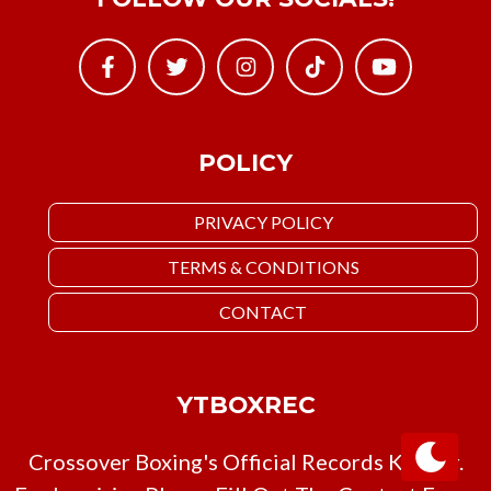
POLICY
PRIVACY POLICY
TERMS & CONDITIONS
CONTACT
YTBOXREC
Crossover Boxing's Official Records Keeper.