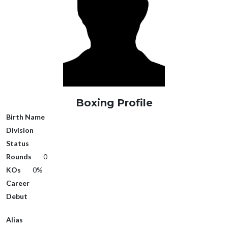
Boxing Profile
Birth Name
Division
Status
Rounds
0
KOs
0%
Career
Debut
Alias