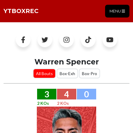
YTBOXREC
MENU
Warren Spencer
All Bouts
Box-Exh
Box-Pro
3
4
0
2 KOs
2 KOs