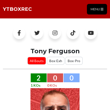
YTBOXREC
MENU
Tony Ferguson
All Bouts
Box-Exh
Box-Pro
2
0
0
1 KOs
0 KOs