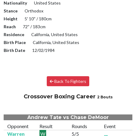
Nationality
United States
Stance
Orthodox
Height
5′ 10″ / 180cm
Reach
72″ / 183cm
Residence
California, United States
Birth Place
California, United States
Birth Date
12/02/1984
Back To Fighters
Crossover Boxing Career
2 Bouts
Andrew Tate vs Chase DeMoor
Opponent
Result
Rounds
Event
Warren
W
5/5