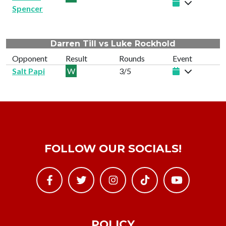
Spencer
Darren Till vs Luke Rockhold
Opponent
Result
Rounds
Event
Salt Papi
W
3/5
FOLLOW OUR SOCIALS!
POLICY