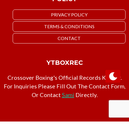
PRIVACY POLICY
TERMS & CONDITIONS
CONTACT
YTBOXREC
Crossover Boxing's Official Records Keeper.
For Inquiries Please Fill Out The Contact Form,
Or Contact
Sami
Directly.