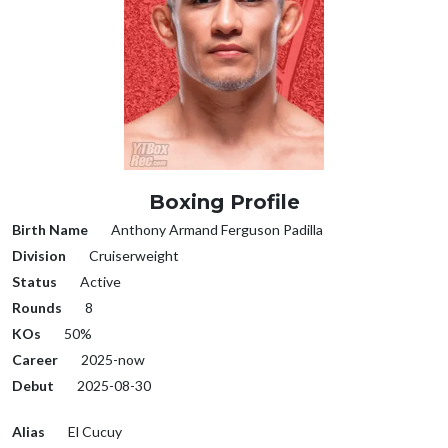
Boxing Profile
Birth Name
Anthony Armand Ferguson Padilla
Division
Cruiserweight
Status
Active
Rounds
8
KOs
50%
Career
2025-now
Debut
2025-08-30
Alias
El Cucuy