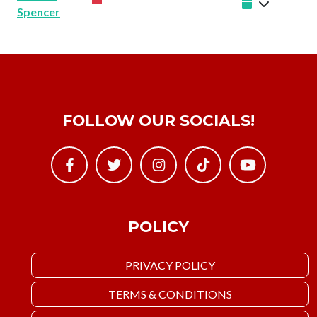
Spencer
FOLLOW OUR SOCIALS!
POLICY
PRIVACY POLICY
TERMS & CONDITIONS