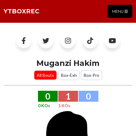
YTBOXREC
MENU
Muganzi Hakim
All Bouts
Box-Exh
Box-Pro
0
1
0
0 KOs
1 KOs