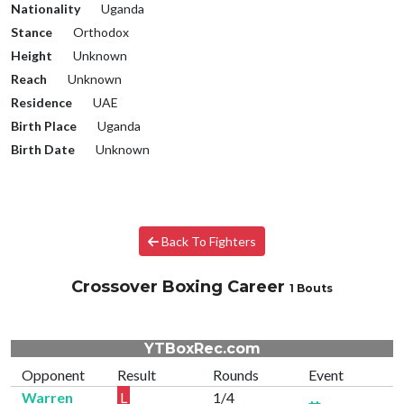
Nationality
Uganda
Stance
Orthodox
Height
Unknown
Reach
Unknown
Residence
UAE
Birth Place
Uganda
Birth Date
Unknown
Back To Fighters
Crossover Boxing Career
1 Bouts
YTBoxRec.com
Opponent
Result
Rounds
Event
Warren
L
1/4