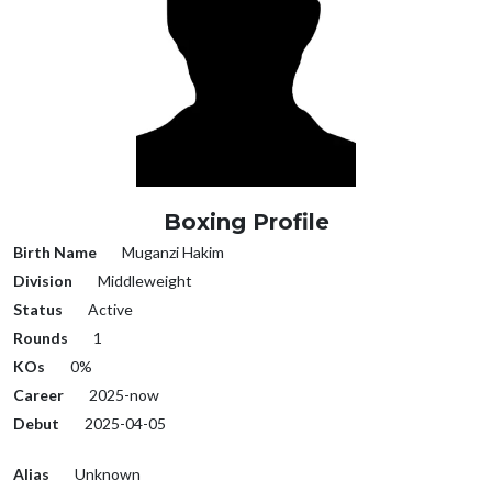
Boxing Profile
Birth Name
Muganzi Hakim
Division
Middleweight
Status
Active
Rounds
1
KOs
0%
Career
2025-now
Debut
2025-04-05
Alias
Unknown