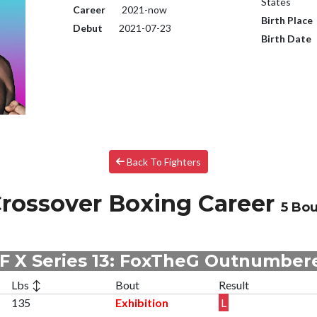
States
Career
2021-now
Birth Place
Debut
2021-07-23
Birth Date
Back To Fighters
rossover Boxing Career
5 Bou
F X Series 13: FoxTheG Outnumber
Lbs ↕
Bout
Result
135
Exhibition
L