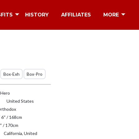
SFITS
HISTORY
AFFILIATES
MORE
Box-Exh
Box-Pro
l Hero
United States
rthodox
′ 6″ / 168cm
″ / 170cm
California, United