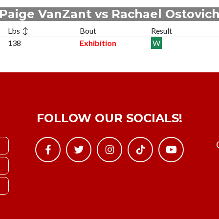
Paige VanZant vs Rachael Ostovic
Lbs ↕
Bout
Result
138
Exhibition
W
FOLLOW OUR SOCIALS!