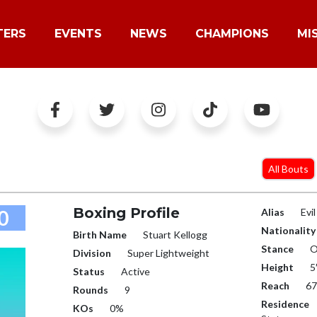
TERS
EVENTS
NEWS
CHAMPIONS
MI
All Bouts
Boxing Profile
0
Alias
Evi
Nationality
Birth Name
Stuart Kellogg
Stance
O
Division
Super Lightweight
Height
5
Status
Active
Reach
67
Rounds
9
Residence
KOs
0%