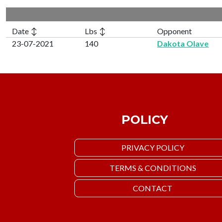
Date ↕
Lbs ↕
Opponent
23-07-2021
140
Dakota Olave
POLICY
PRIVACY POLICY
TERMS & CONDITIONS
CONTACT