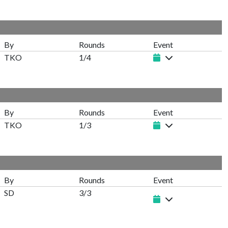
By
Rounds
Event
TKO
1/4
By
Rounds
Event
TKO
1/3
By
Rounds
Event
SD
3/3