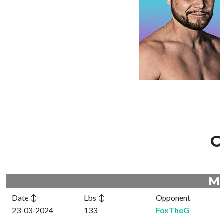
C
M
Date ↕
Lbs ↕
Opponent
23-03-2024
133
FoxTheG