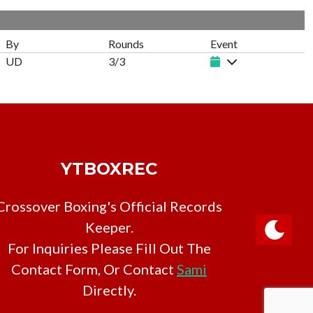
h
By
Rounds
Event
UD
3/3
YTBOXREC
Crossover Boxing's Official Records
Keeper.
For Inquiries Please Fill Out The
Contact Form, Or Contact
Sami
Directly.