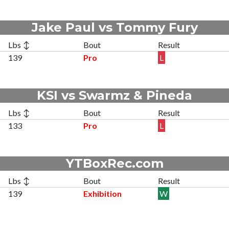
Jake Paul vs Tommy Fury
Lbs ↕
Bout
Result
139
Pro
L
KSI vs Swarmz & Pineda
Lbs ↕
Bout
Result
133
Pro
L
YTBoxRec.com
Lbs ↕
Bout
Result
139
Exhibition
W