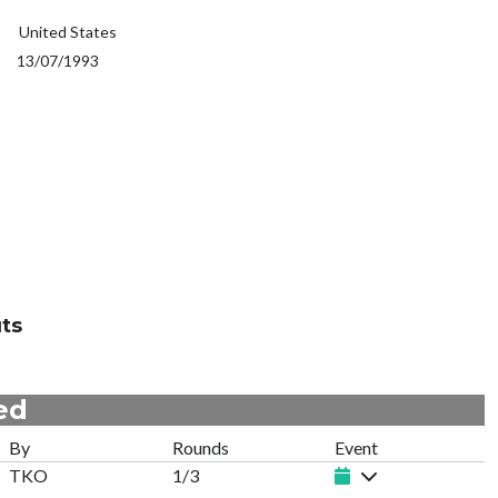
United States
13/07/1993
ts
ed
By
Rounds
Event
TKO
1/3