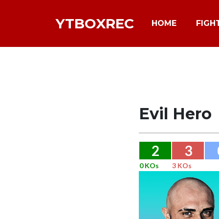
YTBOXREC
HOME
FIGH
Evil Hero
2
3
0 KOs
3 KOs