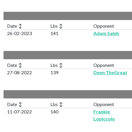
Date ↕
Lbs ↕
Opponent
26-02-2023
141
Adam Saleh
Date ↕
Lbs ↕
Opponent
27-08-2022
139
Deen TheGreat
Date ↕
Lbs ↕
Opponent
11-07-2022
140
Frankie
Lopiccolo