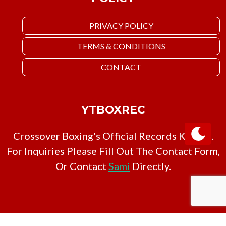
PRIVACY POLICY
TERMS & CONDITIONS
CONTACT
YTBOXREC
Crossover Boxing's Official Records Keeper.
For Inquiries Please Fill Out The Contact Form,
Or Contact
Sami
Directly.