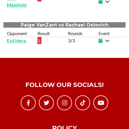
Manifold
Paige VanZant vs Rachael Ostovich
Opponent
Result
Rounds
Event
Evil Hero
L
3/3
FOLLOW OUR SOCIALS!
POLICY