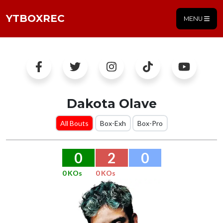
YTBOXREC
MENU
Dakota Olave
All Bouts
Box-Exh
Box-Pro
0
2
0
0 KOs
0 KOs