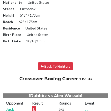
Nationality
United States
Stance
Orthodox
Height
5′ 8″ / 173cm
Reach
69″ / 175cm
Residence
United States
Birth Place
United States
Birth Date
30/10/1995
Back To Fighters
Crossover Boxing Career
2 Bouts
iDubbbz vs Alex Wassabi
Opponent
Result
Rounds
Event
Jack
L
5/5