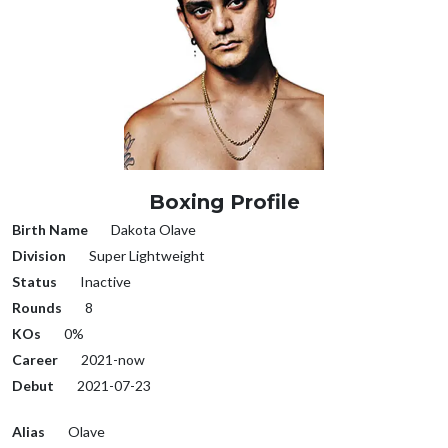
Boxing Profile
Birth Name
Dakota Olave
Division
Super Lightweight
Status
Inactive
Rounds
8
KOs
0%
Career
2021-now
Debut
2021-07-23
Alias
Olave