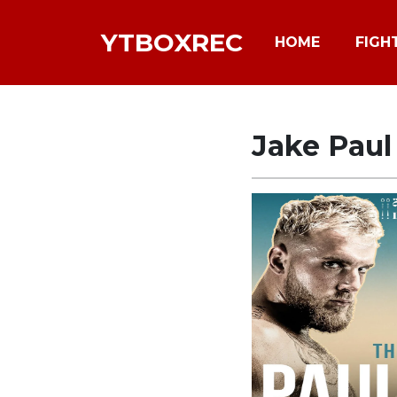
YTBOXREC
HOME
FIGH
Jake Pau