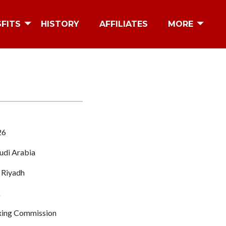
SFITS
HISTORY
AFFILIATES
MORE
26
udi Arabia
 Riyadh
k
ing Commission