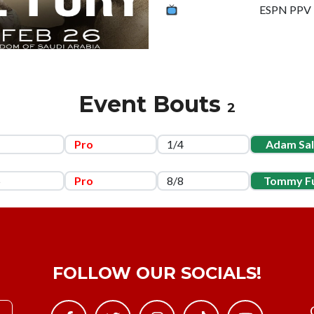
ESPN PPV
Event Bouts
2
1
Pro
1/4
Adam Sa
5
Pro
8/8
Tommy F
FOLLOW OUR SOCIALS!