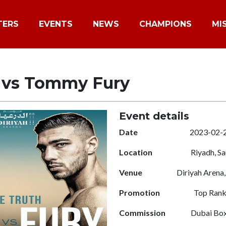
TERS
EVENTS
NEWS
CHAMPIONS
MI
l vs Tommy Fury
Event details
Date
2023-02-
Location
Riyadh, Sa
Venue
Diriyah Arena,
Promotion
Top Ran
Commission
Dubai Box