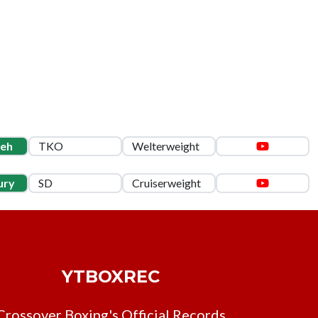
leh
TKO
Welterweight
ury
SD
Cruiserweight
YTBOXREC
Crossover Boxing's Official Records