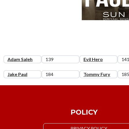
Adam Saleh
139
Evil Hero
14
Jake Paul
184
Tommy Fury
18
POLICY
PRIVACY POLICY