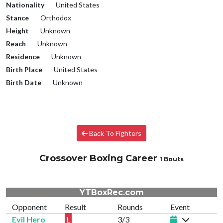
Nationality
United States
Stance
Orthodox
Height
Unknown
Reach
Unknown
Residence
Unknown
Birth Place
United States
Birth Date
Unknown
Back To Fighters
Crossover Boxing Career
1 Bouts
YTBoxRec.com
Opponent
Result
Rounds
Event
Evil Hero
L
3/3