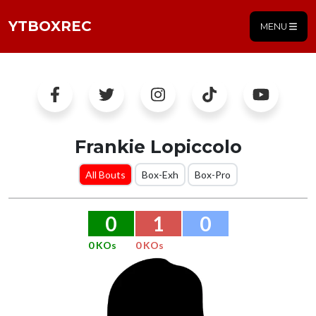
YTBOXREC
MENU
Frankie Lopiccolo
All Bouts
Box-Exh
Box-Pro
0
1
0
0 KOs
0 KOs