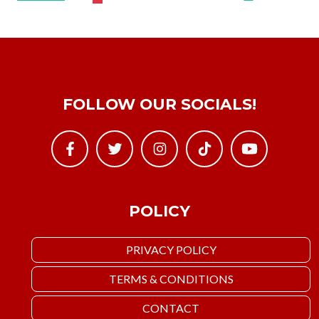
FOLLOW OUR SOCIALS!
POLICY
PRIVACY POLICY
TERMS & CONDITIONS
CONTACT