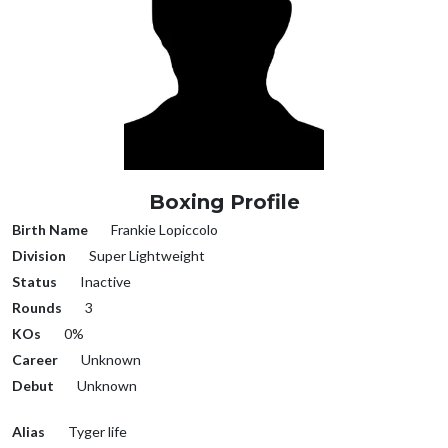
Boxing Profile
Birth Name
Frankie Lopiccolo
Division
Super Lightweight
Status
Inactive
Rounds
3
KOs
0%
Career
Unknown
Debut
Unknown
Alias
Tyger life