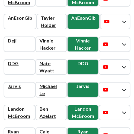
McBroom
McBroom
AnEsonGib
Tayler
AnEsonGib
Holder
Deji
Vinnie
Vinnie
Hacker
Hacker
DDG
Nate
DDG
Wyatt
Jarvis
Michael
Jarvis
Le
Landon
Ben
Landon
McBroom
Azelart
McBroom
Ryan
Cale
Ryan