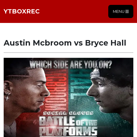
YTBOXREC
MENU
Austin Mcbroom vs Bryce Hall