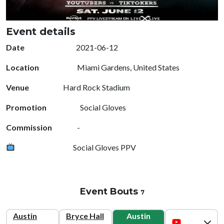
Event details
Date
2021-06-12
Location
Miami Gardens, United States
Venue
Hard Rock Stadium
Promotion
Social Gloves
Commission
-
Social Gloves PPV
Event Bouts
7
Austin
Bryce Hall
Austin