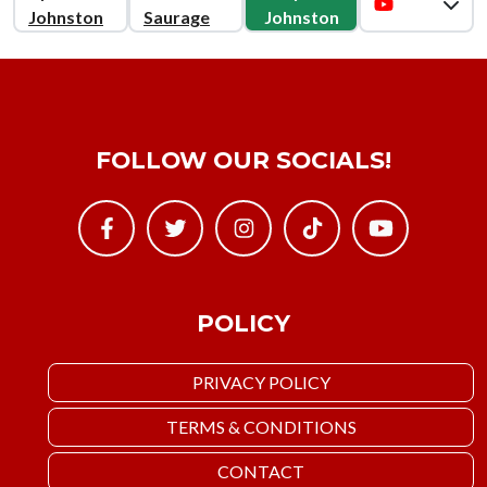
Johnston
Saurage
Johnston
FOLLOW OUR SOCIALS!
POLICY
PRIVACY POLICY
TERMS & CONDITIONS
CONTACT