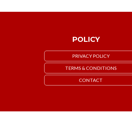
POLICY
PRIVACY POLICY
TERMS & CONDITIONS
CONTACT