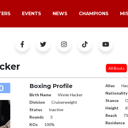
TERS
EVENTS
NEWS
CHAMPIONS
MI
cker
All Bouts
Boxing Profile
0
Alias
Hac
Nationality
Birth Name
Vinnie Hacker
Stance
O
Division
Cruiserweight
Height
6
Status
Inactive
Reach
73
Rounds
3
Residence
KOs
100%