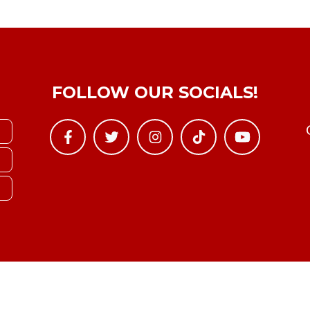
FOLLOW OUR SOCIALS!
Copyright © YTBoxRec 2026