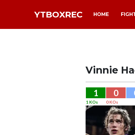
YTBOXREC
HOME
FIGH
Vinnie Ha
1
0
1 KOs
0 KOs