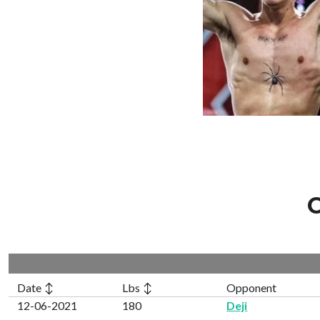
C
Date ↕
Lbs ↕
Opponent
12-06-2021
180
Deji