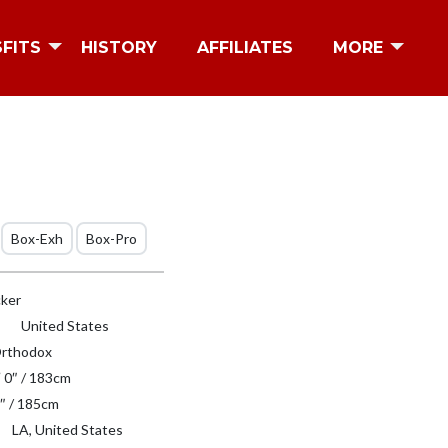
SFITS
HISTORY
AFFILIATES
MORE
Box-Exh
Box-Pro
ker
United States
rthodox
′ 0″ / 183cm
″ / 185cm
LA, United States