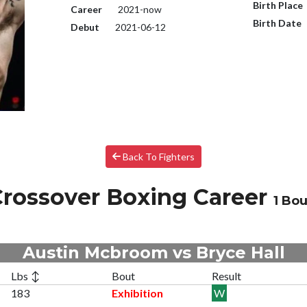
Birth Place
Career
2021-now
Birth Date
Debut
2021-06-12
Back To Fighters
rossover Boxing Career
1 Bou
Austin Mcbroom vs Bryce Hall
Lbs ↕
Bout
Result
183
Exhibition
W