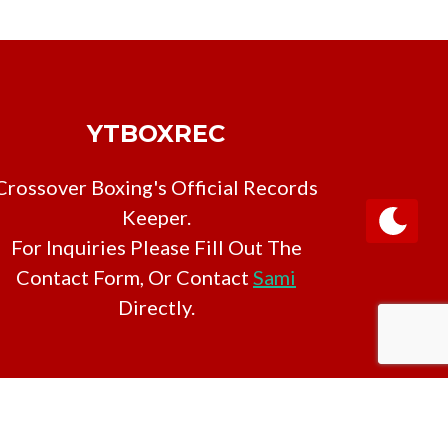
YTBOXREC
Crossover Boxing's Official Records
Keeper.
For Inquiries Please Fill Out The
Contact Form, Or Contact
Sami
Directly.