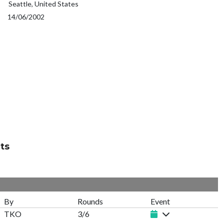
Seattle, United States
14/06/2002
ts
By
Rounds
Event
TKO
3/6