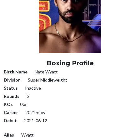
Boxing Profile
Birth Name
Nate Wyatt
Division
Super Middleweight
Status
Inactive
Rounds
5
KOs
0%
Career
2021-now
Debut
2021-06-12
Alias
Wyatt