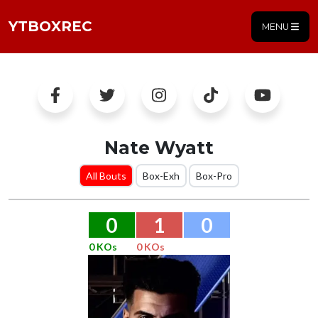
YTBOXREC
MENU
Nate Wyatt
All Bouts
Box-Exh
Box-Pro
0
1
0
0 KOs
0 KOs