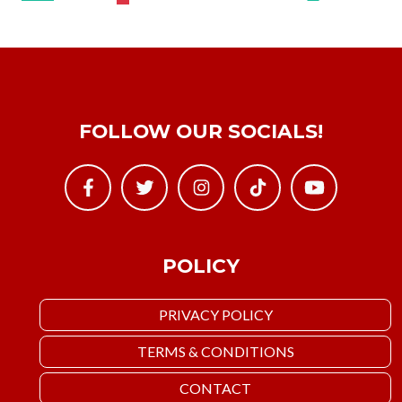
FOLLOW OUR SOCIALS!
POLICY
PRIVACY POLICY
TERMS & CONDITIONS
CONTACT