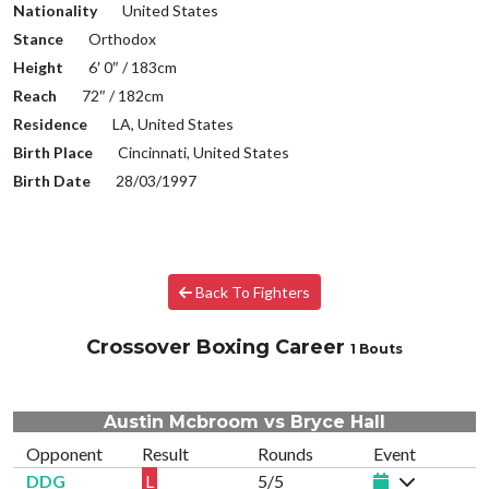
Nationality
United States
Stance
Orthodox
Height
6′ 0″ / 183cm
Reach
72″ / 182cm
Residence
LA, United States
Birth Place
Cincinnati, United States
Birth Date
28/03/1997
Back To Fighters
Crossover Boxing Career
1 Bouts
Austin Mcbroom vs Bryce Hall
Opponent
Result
Rounds
Event
DDG
L
5/5