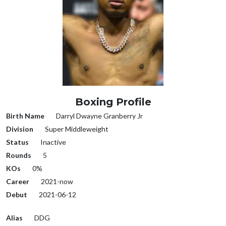
Boxing Profile
Birth Name
Darryl Dwayne Granberry Jr
Division
Super Middleweight
Status
Inactive
Rounds
5
KOs
0%
Career
2021-now
Debut
2021-06-12
Alias
DDG