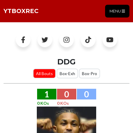
YTBOXREC
MENU
DDG
All Bouts
Box-Exh
Box-Pro
1
0
0
0 KOs
0 KOs