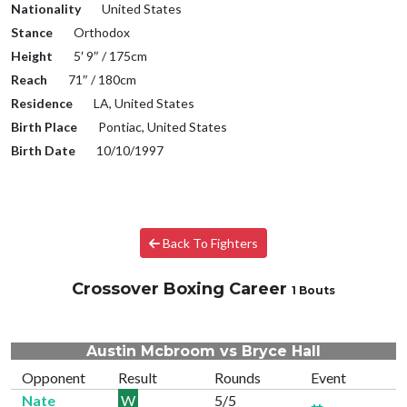
Nationality
United States
Stance
Orthodox
Height
5′ 9″ / 175cm
Reach
71″ / 180cm
Residence
LA, United States
Birth Place
Pontiac, United States
Birth Date
10/10/1997
Back To Fighters
Crossover Boxing Career
1 Bouts
Austin Mcbroom vs Bryce Hall
Opponent
Result
Rounds
Event
Nate
W
5/5