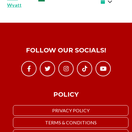
Wyatt
FOLLOW OUR SOCIALS!
POLICY
PRIVACY POLICY
TERMS & CONDITIONS