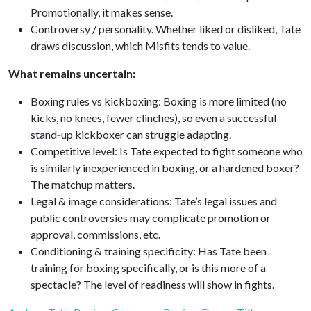
Promotionally, it makes sense.
Controversy / personality. Whether liked or disliked, Tate
draws discussion, which Misfits tends to value.
What remains uncertain:
Boxing rules vs kickboxing: Boxing is more limited (no
kicks, no knees, fewer clinches), so even a successful
stand‑up kickboxer can struggle adapting.
Competitive level: Is Tate expected to fight someone who
is similarly inexperienced in boxing, or a hardened boxer?
The matchup matters.
Legal & image considerations: Tate’s legal issues and
public controversies may complicate promotion or
approval, commissions, etc.
Conditioning & training specificity: Has Tate been
training for boxing specifically, or is this more of a
spectacle? The level of readiness will show in fights.