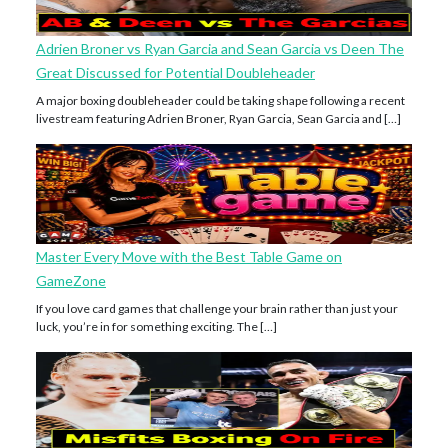
Adrien Broner vs Ryan Garcia and Sean Garcia vs Deen The
Great Discussed for Potential Doubleheader
A major boxing doubleheader could be taking shape following a recent
livestream featuring Adrien Broner, Ryan Garcia, Sean Garcia and […]
Master Every Move with the Best Table Game on
GameZone
If you love card games that challenge your brain rather than just your
luck, you’re in for something exciting. The […]