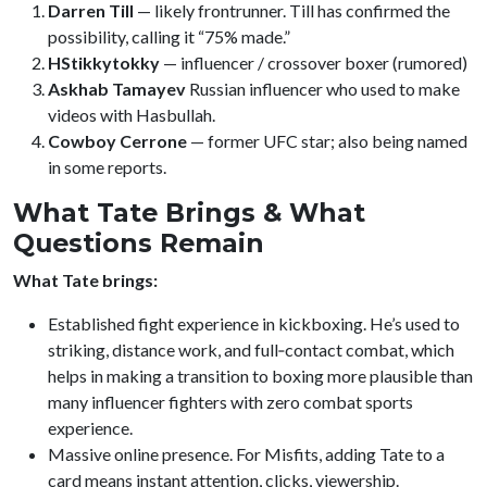
Darren Till
— likely frontrunner. Till has confirmed the
possibility, calling it “75% made.”
HStikkytokky
— influencer / crossover boxer (rumored)
Askhab Tamayev
Russian influencer who used to make
videos with Hasbullah.
Cowboy Cerrone
— former UFC star; also being named
in some reports.
What Tate Brings & What
Questions Remain
What Tate brings:
Established fight experience in kickboxing. He’s used to
striking, distance work, and full‑contact combat, which
helps in making a transition to boxing more plausible than
many influencer fighters with zero combat sports
experience.
Massive online presence. For Misfits, adding Tate to a
card means instant attention, clicks, viewership.