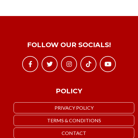
FOLLOW OUR SOCIALS!
POLICY
PRIVACY POLICY
TERMS & CONDITIONS
CONTACT