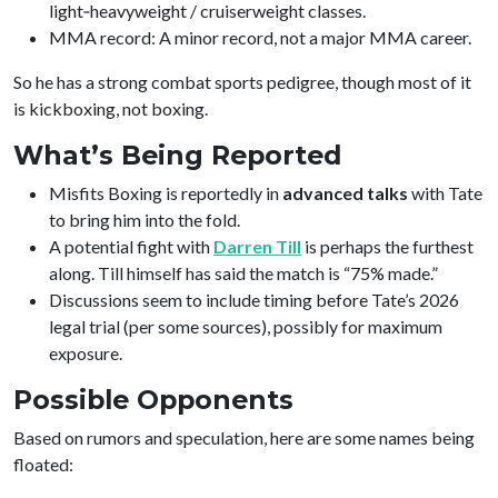
light‑heavyweight / cruiserweight classes.
MMA record: A minor record, not a major MMA career.
So he has a strong combat sports pedigree, though most of it
is kickboxing, not boxing.
What’s Being Reported
Misfits Boxing is reportedly in
advanced talks
with Tate
to bring him into the fold.
A potential fight with
Darren Till
is perhaps the furthest
along. Till himself has said the match is “75% made.”
Discussions seem to include timing before Tate’s 2026
legal trial (per some sources), possibly for maximum
exposure.
Possible Opponents
Based on rumors and speculation, here are some names being
floated: