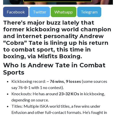
Facebook
Twitter
Whatsapp
Telegram
There’s major buzz lately that
former kickboxing world champion
and internet personality Andrew
“Cobra” Tate is lining up his return
to combat sport, this time in
boxing, via Misfits Boxing.
Who Is Andrew Tate in Combat
Sports
Kickboxing record: ~
76 wins, 9 losses
(some sources
say 76‑8‑1 with 1 no contest).
Knockouts: He has around
23‑32 KOs
in kickboxing,
depending on source.
Titles: Multiple ISKA world titles, a few wins under
Enfusion and other full‑contact formats. He’s fought in