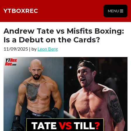
YTBOXREC
MENU
Andrew Tate vs Misfits Boxing:
Is a Debut on the Cards?
11/09/2025 | by
Leon Berg