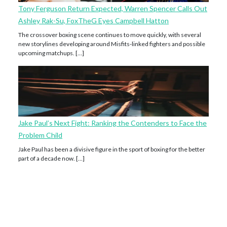
Tony Ferguson Return Expected, Warren Spencer Calls Out
Ashley Rak-Su, FoxTheG Eyes Campbell Hatton
The crossover boxing scene continues to move quickly, with several
new storylines developing around Misfits-linked fighters and possible
upcoming matchups. […]
Jake Paul’s Next Fight: Ranking the Contenders to Face the
Problem Child
Jake Paul has been a divisive figure in the sport of boxing for the better
part of a decade now. […]