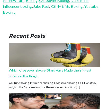
Andrew Tate
, 
Boxing
, 
Crossover Boxing
, 
Darren Till
, 
influencer boxing
, 
Jake Paul
, 
KSI
, 
Misfits Boxing
, 
Youtube
Boxing
Recent Posts
Which Crossover Boxing Stars Have Made the Biggest
Splash in the Ring?
YouTube boxing. Influencer boxing. Crossover boxing. Call it what you
will, but the fact remains that the modern spin-off of […]