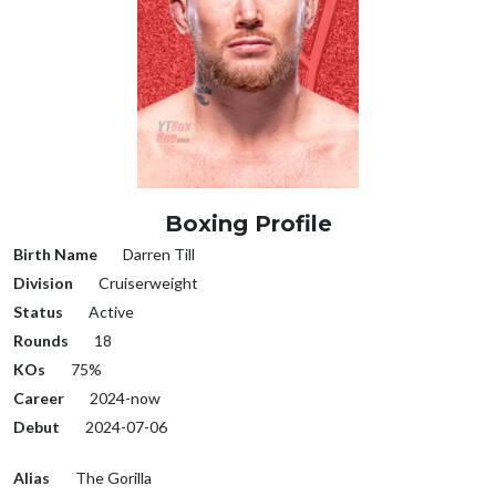
Boxing Profile
Birth Name
Darren Till
Division
Cruiserweight
Status
Active
Rounds
18
KOs
75%
Career
2024-now
Debut
2024-07-06
Alias
The Gorilla