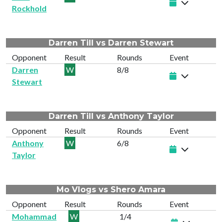
Rockhold
Darren Till vs Darren Stewart
Opponent
Result
Rounds
Event
Darren
W
8/8
Stewart
Darren Till vs Anthony Taylor
Opponent
Result
Rounds
Event
Anthony
W
6/8
Taylor
Mo Vlogs vs Shero Amara
Opponent
Result
Rounds
Event
Mohammad
W
1/4