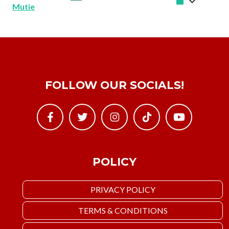
Mutie
FOLLOW OUR SOCIALS!
POLICY
PRIVACY POLICY
TERMS & CONDITIONS