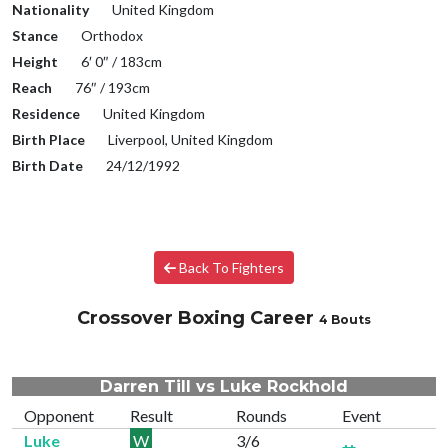
Nationality
United Kingdom
Stance
Orthodox
Height
6′ 0″ / 183cm
Reach
76″ / 193cm
Residence
United Kingdom
Birth Place
Liverpool, United Kingdom
Birth Date
24/12/1992
Back To Fighters
Crossover Boxing Career
4 Bouts
Darren Till vs Luke Rockhold
Opponent
Result
Rounds
Event
Luke
W
3/6