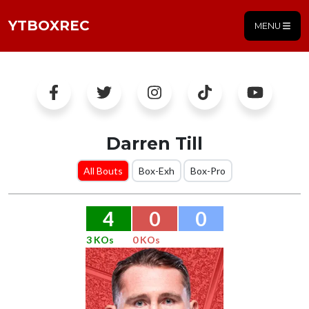
YTBOXREC
MENU
Darren Till
All Bouts
Box-Exh
Box-Pro
4
0
0
3 KOs
0 KOs