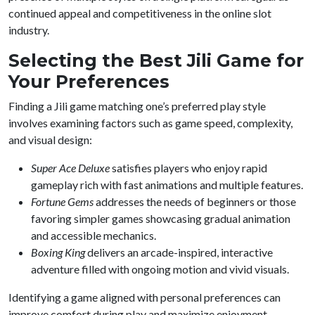
continued appeal and competitiveness in the online slot
industry.
Selecting the Best Jili Game for
Your Preferences
Finding a Jili game matching one’s preferred play style
involves examining factors such as game speed, complexity,
and visual design:
Super Ace Deluxe
satisfies players who enjoy rapid
gameplay rich with fast animations and multiple features.
Fortune Gems
addresses the needs of beginners or those
favoring simpler games showcasing gradual animation
and accessible mechanics.
Boxing King
delivers an arcade-inspired, interactive
adventure filled with ongoing motion and vivid visuals.
Identifying a game aligned with personal preferences can
improve comfort during play and maximize enjoyment,