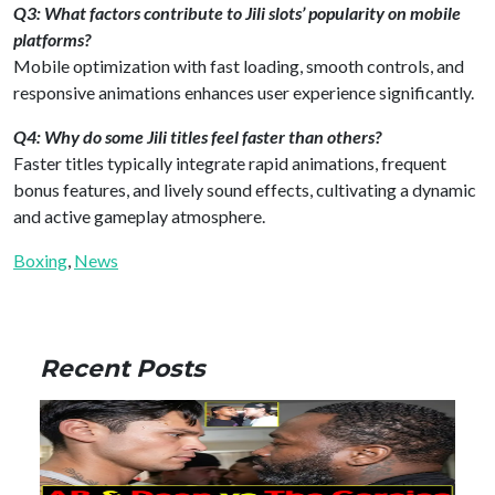
Q3: What factors contribute to Jili slots’ popularity on mobile
platforms?
Mobile optimization with fast loading, smooth controls, and
responsive animations enhances user experience significantly.
Q4: Why do some Jili titles feel faster than others?
Faster titles typically integrate rapid animations, frequent
bonus features, and lively sound effects, cultivating a dynamic
and active gameplay atmosphere.
Boxing
, 
News
Recent Posts