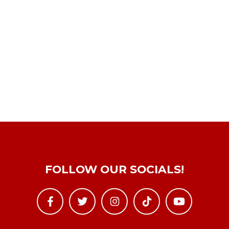
FOLLOW OUR SOCIALS!