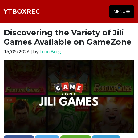
YTBOXREC
MENU
Discovering the Variety of Jili
Games Available on GameZone
16/05/2026 | by
Leon Berg