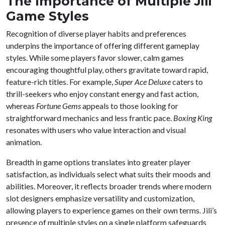
The Importance of Multiple Jili
Game Styles
Recognition of diverse player habits and preferences
underpins the importance of offering different gameplay
styles. While some players favor slower, calm games
encouraging thoughtful play, others gravitate toward rapid,
feature-rich titles. For example,
Super Ace Deluxe
caters to
thrill-seekers who enjoy constant energy and fast action,
whereas
Fortune Gems
appeals to those looking for
straightforward mechanics and less frantic pace.
Boxing King
resonates with users who value interaction and visual
animation.
Breadth in game options translates into greater player
satisfaction, as individuals select what suits their moods and
abilities. Moreover, it reflects broader trends where modern
slot designers emphasize versatility and customization,
allowing players to experience games on their own terms. Jili’s
presence of multiple styles on a single platform safeguards