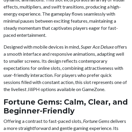
effects, multipliers, and swift transitions, producing a high-
energy experience. The gameplay flows seamlessly with
minimal pauses between exciting features, maintaining a
steady momentum that captivates players eager for fast-
paced entertainment.
Designed with mobile devices in mind,
Super Ace Deluxe
offers
a smooth interface and responsive animations, adapting well
to smaller screens. Its design reflects contemporary
expectations for online slots, combining attractiveness with
user-friendly interaction. For players who prefer quick
sessions filled with constant action, this slot represents one of
the liveliest JiliPH options available on GameZone.
Fortune Gems: Calm, Clear, and
Beginner-Friendly
Offering a contrast to fast-paced slots,
Fortune Gems
delivers
a more straightforward and gentle gaming experience. Its