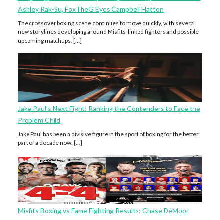
Ashley Rak-Su, FoxTheG Eyes Campbell Hatton
The crossover boxing scene continues to move quickly, with several
new storylines developing around Misfits-linked fighters and possible
upcoming matchups. […]
Jake Paul’s Next Fight: Ranking the Contenders to Face the
Problem Child
Jake Paul has been a divisive figure in the sport of boxing for the better
part of a decade now. […]
Misfits Boxing vs Fame Fighting Results: Chase DeMoor