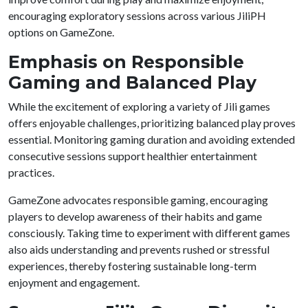
encouraging exploratory sessions across various JiliPH
options on GameZone.
Emphasis on Responsible
Gaming and Balanced Play
While the excitement of exploring a variety of Jili games
offers enjoyable challenges, prioritizing balanced play proves
essential. Monitoring gaming duration and avoiding extended
consecutive sessions support healthier entertainment
practices.
GameZone advocates responsible gaming, encouraging
players to develop awareness of their habits and game
consciously. Taking time to experiment with different games
also aids understanding and prevents rushed or stressful
experiences, thereby fostering sustainable long-term
enjoyment and engagement.