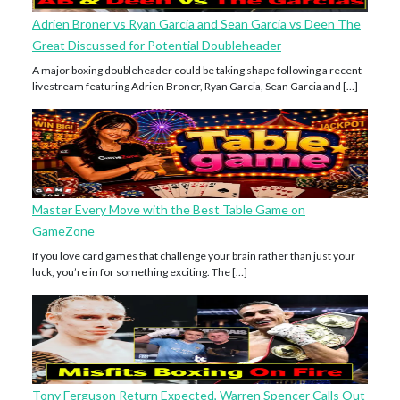
Adrien Broner vs Ryan Garcia and Sean Garcia vs Deen The
Great Discussed for Potential Doubleheader
A major boxing doubleheader could be taking shape following a recent
livestream featuring Adrien Broner, Ryan Garcia, Sean Garcia and […]
Master Every Move with the Best Table Game on
GameZone
If you love card games that challenge your brain rather than just your
luck, you’re in for something exciting. The […]
Tony Ferguson Return Expected, Warren Spencer Calls Out