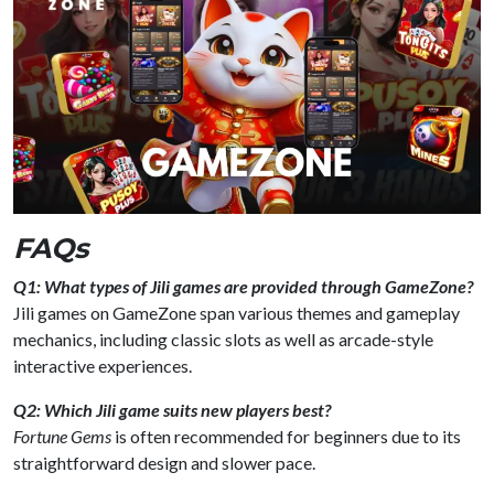
FAQs
Q1: What types of Jili games are provided through GameZone?
Jili games on GameZone span various themes and gameplay
mechanics, including classic slots as well as arcade-style
interactive experiences.
Q2: Which Jili game suits new players best?
Fortune Gems
is often recommended for beginners due to its
straightforward design and slower pace.