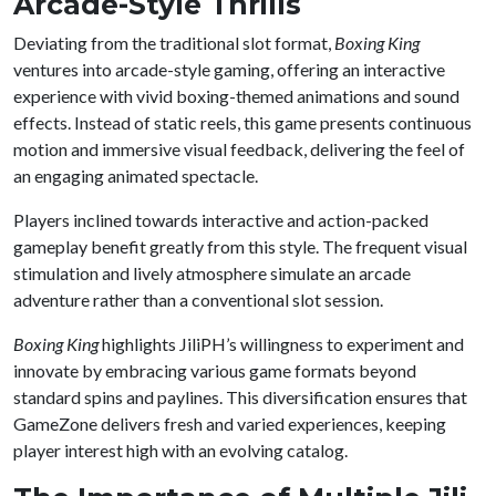
Arcade-Style Thrills
Deviating from the traditional slot format,
Boxing King
ventures into arcade-style gaming, offering an interactive
experience with vivid boxing-themed animations and sound
effects. Instead of static reels, this game presents continuous
motion and immersive visual feedback, delivering the feel of
an engaging animated spectacle.
Players inclined towards interactive and action-packed
gameplay benefit greatly from this style. The frequent visual
stimulation and lively atmosphere simulate an arcade
adventure rather than a conventional slot session.
Boxing King
highlights JiliPH’s willingness to experiment and
innovate by embracing various game formats beyond
standard spins and paylines. This diversification ensures that
GameZone delivers fresh and varied experiences, keeping
player interest high with an evolving catalog.