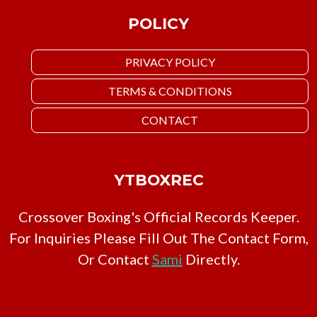
POLICY
PRIVACY POLICY
TERMS & CONDITIONS
CONTACT
YTBOXREC
Crossover Boxing's Official Records Keeper.
For Inquiries Please Fill Out The Contact Form,
Or Contact
Sami
Directly.