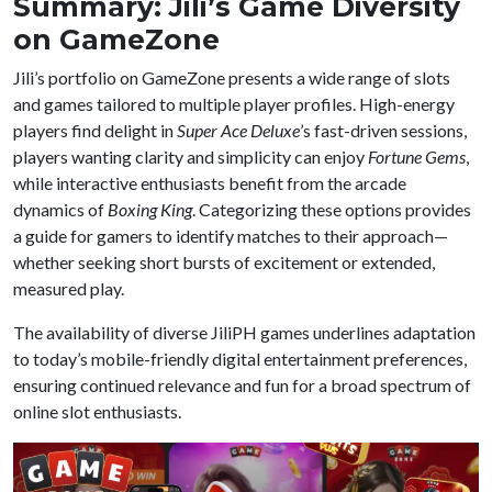
Summary: Jili’s Game Diversity
on GameZone
Jili’s portfolio on GameZone presents a wide range of slots
and games tailored to multiple player profiles. High-energy
players find delight in
Super Ace Deluxe
’s fast-driven sessions,
players wanting clarity and simplicity can enjoy
Fortune Gems
,
while interactive enthusiasts benefit from the arcade
dynamics of
Boxing King
. Categorizing these options provides
a guide for gamers to identify matches to their approach—
whether seeking short bursts of excitement or extended,
measured play.
The availability of diverse JiliPH games underlines adaptation
to today’s mobile-friendly digital entertainment preferences,
ensuring continued relevance and fun for a broad spectrum of
online slot enthusiasts.