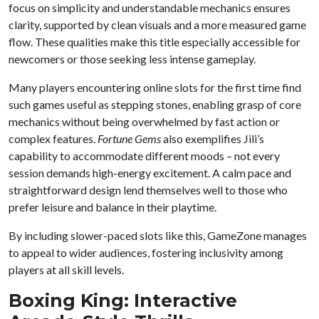
focus on simplicity and understandable mechanics ensures
clarity, supported by clean visuals and a more measured game
flow. These qualities make this title especially accessible for
newcomers or those seeking less intense gameplay.
Many players encountering online slots for the first time find
such games useful as stepping stones, enabling grasp of core
mechanics without being overwhelmed by fast action or
complex features.
Fortune Gems
also exemplifies Jili’s
capability to accommodate different moods – not every
session demands high-energy excitement. A calm pace and
straightforward design lend themselves well to those who
prefer leisure and balance in their playtime.
By including slower-paced slots like this, GameZone manages
to appeal to wider audiences, fostering inclusivity among
players at all skill levels.
Boxing King: Interactive