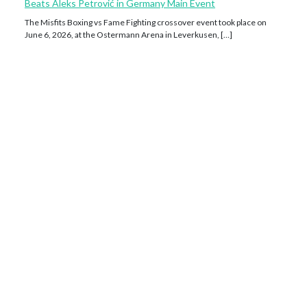
Beats Aleks Petrović in Germany Main Event
The Misfits Boxing vs Fame Fighting crossover event took place on
June 6, 2026, at the Ostermann Arena in Leverkusen, […]