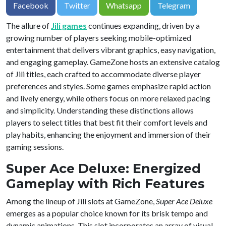
Facebook
Twitter
Whatsapp
Telegram
The allure of
Jili games
continues expanding, driven by a
growing number of players seeking mobile-optimized
entertainment that delivers vibrant graphics, easy navigation,
and engaging gameplay. GameZone hosts an extensive catalog
of Jili titles, each crafted to accommodate diverse player
preferences and styles. Some games emphasize rapid action
and lively energy, while others focus on more relaxed pacing
and simplicity. Understanding these distinctions allows
players to select titles that best fit their comfort levels and
play habits, enhancing the enjoyment and immersion of their
gaming sessions.
Super Ace Deluxe: Energized
Gameplay with Rich Features
Among the lineup of Jili slots at GameZone,
Super Ace Deluxe
emerges as a popular choice known for its brisk tempo and
dynamic animations. This slot incorporates an array of visual