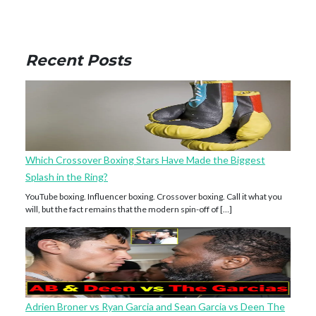
Recent Posts
Which Crossover Boxing Stars Have Made the Biggest
Splash in the Ring?
YouTube boxing. Influencer boxing. Crossover boxing. Call it what you
will, but the fact remains that the modern spin-off of […]
Adrien Broner vs Ryan Garcia and Sean Garcia vs Deen The