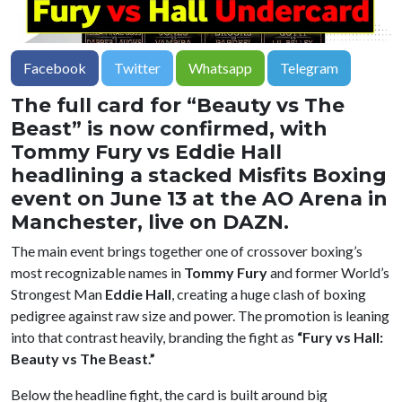
Facebook
Twitter
Whatsapp
Telegram
The full card for “Beauty vs The
Beast” is now confirmed, with
Tommy Fury vs Eddie Hall
headlining a stacked Misfits Boxing
event on June 13 at the AO Arena in
Manchester, live on DAZN.
The main event brings together one of crossover boxing’s
most recognizable names in
Tommy Fury
and former World’s
Strongest Man
Eddie Hall
, creating a huge clash of boxing
pedigree against raw size and power. The promotion is leaning
into that contrast heavily, branding the fight as
“Fury vs Hall:
Beauty vs The Beast.”
Below the headline fight, the card is built around big