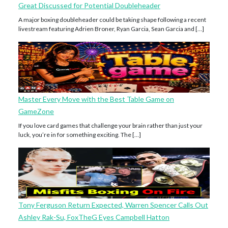
Great Discussed for Potential Doubleheader
A major boxing doubleheader could be taking shape following a recent
livestream featuring Adrien Broner, Ryan Garcia, Sean Garcia and […]
Master Every Move with the Best Table Game on
GameZone
If you love card games that challenge your brain rather than just your
luck, you’re in for something exciting. The […]
Tony Ferguson Return Expected, Warren Spencer Calls Out
Ashley Rak-Su, FoxTheG Eyes Campbell Hatton