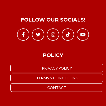
FOLLOW OUR SOCIALS!
POLICY
PRIVACY POLICY
TERMS & CONDITIONS
CONTACT