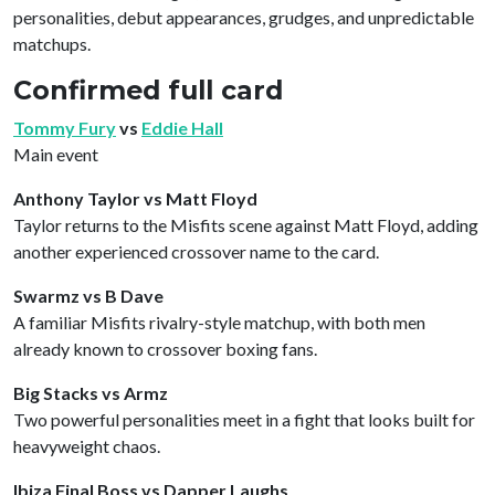
personalities, debut appearances, grudges, and unpredictable
matchups.
Confirmed full card
Tommy Fury
vs
Eddie Hall
Main event
Anthony Taylor vs Matt Floyd
Taylor returns to the Misfits scene against Matt Floyd, adding
another experienced crossover name to the card.
Swarmz vs B Dave
A familiar Misfits rivalry-style matchup, with both men
already known to crossover boxing fans.
Big Stacks vs Armz
Two powerful personalities meet in a fight that looks built for
heavyweight chaos.
Ibiza Final Boss vs Dapper Laughs