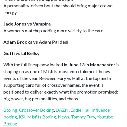
A personality-driven bout that should bring major crowd
energy.
Jade Jones vs Vampira
A women’s matchup adding more variety to the card.
Adam Brooks vs Adam Pardesi
Gotti vs Lil Bellsy
With the full lineup now locked in,
June 13 in Manchester
is
shaping up as one of Misfits’ most entertainment-heavy
events of the year. Between Fury vs Hall at the top and a
supporting card full of crossover names, the event is
positioned to deliver exactly what the promotion promised:
big power, big personalities, and chaos.
Boxing
, 
Crossover Boxing
, 
DAZN
, 
Eddie Hall
, 
influencer
boxing
, 
KSI
, 
Misfits Boxing
, 
News
, 
Tommy Fury
, 
Youtube
Boxing