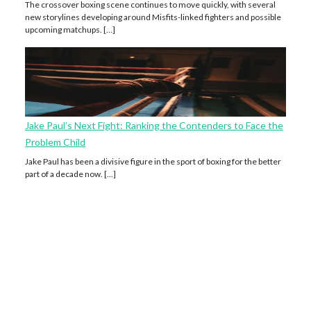
The crossover boxing scene continues to move quickly, with several
new storylines developing around Misfits-linked fighters and possible
upcoming matchups. […]
Jake Paul’s Next Fight: Ranking the Contenders to Face the
Problem Child
Jake Paul has been a divisive figure in the sport of boxing for the better
part of a decade now. […]