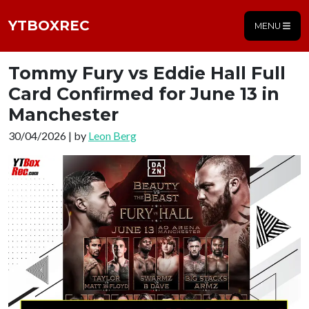
YTBOXREC
MENU
Tommy Fury vs Eddie Hall Full
Card Confirmed for June 13 in
Manchester
30/04/2026 | by
Leon Berg