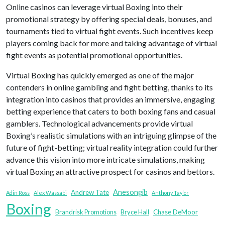
Online casinos can leverage virtual Boxing into their
promotional strategy by offering special deals, bonuses, and
tournaments tied to virtual fight events. Such incentives keep
players coming back for more and taking advantage of virtual
fight events as potential promotional opportunities.
Virtual Boxing has quickly emerged as one of the major
contenders in online gambling and fight betting, thanks to its
integration into casinos that provides an immersive, engaging
betting experience that caters to both boxing fans and casual
gamblers. Technological advancements provide virtual
Boxing’s realistic simulations with an intriguing glimpse of the
future of fight-betting; virtual reality integration could further
advance this vision into more intricate simulations, making
virtual Boxing an attractive prospect for casinos and bettors.
Anesongib
Andrew Tate
Adin Ross
Alex Wassabi
Anthony Taylor
Boxing
Brandrisk Promotions
Bryce Hall
Chase DeMoor