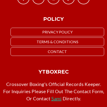
POLICY
PRIVACY POLICY
TERMS & CONDITIONS
CONTACT
YTBOXREC
Crossover Boxing's Official Records Keeper.
For Inquiries Please Fill Out The Contact Form,
Or Contact
Sami
Directly.