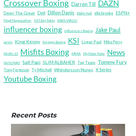
Crossover Boxing
DAZN
Darren Till
Dillon Danis
Deji
ESPN+
Deen The Great
elle brooke
Eddie Hall
IDRIS VIRGO
Floyd Mayweather
HSTikkyTokky
influencer boxing
Jake Paul
Influencers Boxing
KSI
King Kenny
Logan Paul
Mike Perry
jarvis
Kingpyn Boxing
Misfits Boxing
News
MMA
Misfits 22
My Mate Nate
Tommy Fury
Salt Papi
SLIM ALBAHER
Tag Team
NichLMAO
X Series
Whindersson Nunes
Tony Ferguson
Ty Mitchell
Youtube Boxing
Recent Posts