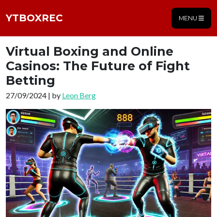
YTBOXREC
MENU
Virtual Boxing and Online
Casinos: The Future of Fight
Betting
27/09/2024 | by
Leon Berg