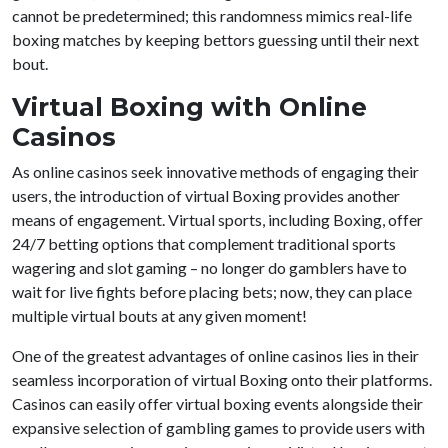
cannot be predetermined; this randomness mimics real-life
boxing matches by keeping bettors guessing until their next
bout.
Virtual Boxing with Online
Casinos
As online casinos seek innovative methods of engaging their
users, the introduction of virtual Boxing provides another
means of engagement. Virtual sports, including Boxing, offer
24/7 betting options that complement traditional sports
wagering and slot gaming – no longer do gamblers have to
wait for live fights before placing bets; now, they can place
multiple virtual bouts at any given moment!
One of the greatest advantages of online casinos lies in their
seamless incorporation of virtual Boxing onto their platforms.
Casinos can easily offer virtual boxing events alongside their
expansive selection of gambling games to provide users with