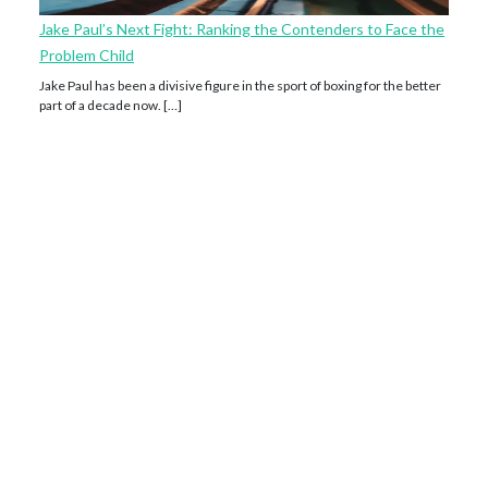
Jake Paul’s Next Fight: Ranking the Contenders to Face the
Problem Child
Jake Paul has been a divisive figure in the sport of boxing for the better
part of a decade now. […]