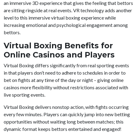
an immersive 3D experience that gives the feeling that bettors
are sitting ringside at real events. VR technology adds another
level to this immersive virtual boxing experience while
increasing emotional and psychological engagement among
bettors.
Virtual Boxing Benefits for
Online Casinos and Players
Virtual Boxing differs significantly from real sporting events
in that players don’t need to adhere to schedules in order to
bet on fights at any time of the day or night – giving online
casinos more flexibility without restrictions associated with
live sporting events.
Virtual Boxing delivers nonstop action, with fights occurring
every few minutes. Players can quickly jump into new betting
opportunities without waiting long between matches; this
dynamic format keeps bettors entertained and engaged!