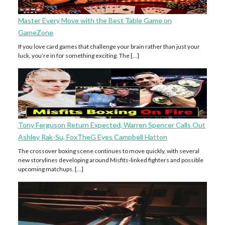
Master Every Move with the Best Table Game on
GameZone
If you love card games that challenge your brain rather than just your
luck, you’re in for something exciting. The […]
Tony Ferguson Return Expected, Warren Spencer Calls Out
Ashley Rak-Su, FoxTheG Eyes Campbell Hatton
The crossover boxing scene continues to move quickly, with several
new storylines developing around Misfits-linked fighters and possible
upcoming matchups. […]