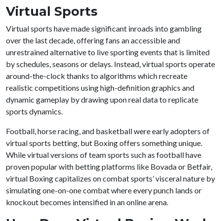
Virtual Sports
Virtual sports have made significant inroads into gambling
over the last decade, offering fans an accessible and
unrestrained alternative to live sporting events that is limited
by schedules, seasons or delays. Instead, virtual sports operate
around-the-clock thanks to algorithms which recreate
realistic competitions using high-definition graphics and
dynamic gameplay by drawing upon real data to replicate
sports dynamics.
Football, horse racing, and basketball were early adopters of
virtual sports betting, but Boxing offers something unique.
While virtual versions of team sports such as football have
proven popular with betting platforms like Bovada or Betfair,
virtual Boxing capitalizes on combat sports’ visceral nature by
simulating one-on-one combat where every punch lands or
knockout becomes intensified in an online arena.