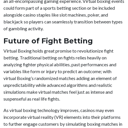
an all-encompassing gaming experience. Virtual boxing events
could form part of a sports betting section or be included
alongside casino staples like slot machines, poker, and
blackjack so players can seamlessly transition between types
of gambling activity.
Future of Fight Betting
Virtual Boxing holds great promise to revolutionize fight
betting. Traditional betting on fights relies heavily on
analyzing fighter physical abilities, past performances and
variables like form or injury to predict an outcome; with
virtual Boxing’s randomized matches adding an element of
unpredictability while advanced algorithms and realistic
simulations make virtual matches feel just as intense and
suspenseful as real life fights.
As virtual boxing technology improves, casinos may even
incorporate virtual reality (VR) elements into their platforms
to further engage customers by simulating boxing matches in