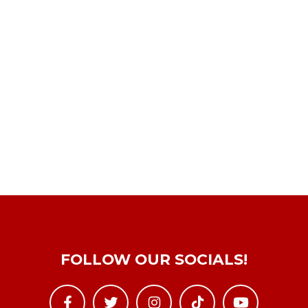
FOLLOW OUR SOCIALS!