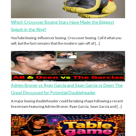
Which Crossover Boxing Stars Have Made the Biggest
Splash in the Ring?
YouTube boxing. Influencer boxing. Crossover boxing. Call it what you
will, but the fact remains that the modern spin-off of […]
Adrien Broner vs Ryan Garcia and Sean Garcia vs Deen The
Great Discussed for Potential Doubleheader
A major boxing doubleheader could be taking shape following a recent
livestream featuring Adrien Broner, Ryan Garcia, Sean Garcia and […]