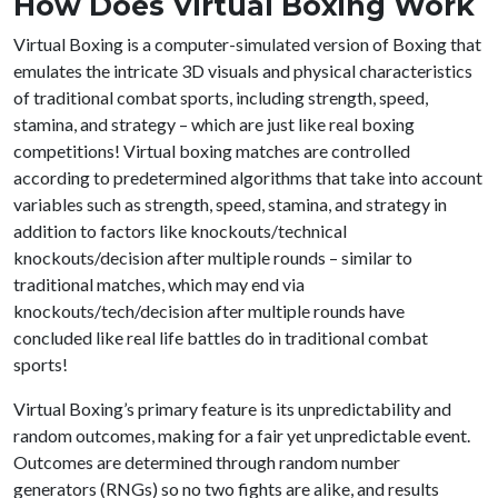
How Does Virtual Boxing Work
Virtual Boxing is a computer-simulated version of Boxing that
emulates the intricate 3D visuals and physical characteristics
of traditional combat sports, including strength, speed,
stamina, and strategy – which are just like real boxing
competitions! Virtual boxing matches are controlled
according to predetermined algorithms that take into account
variables such as strength, speed, stamina, and strategy in
addition to factors like knockouts/technical
knockouts/decision after multiple rounds – similar to
traditional matches, which may end via
knockouts/tech/decision after multiple rounds have
concluded like real life battles do in traditional combat
sports!
Virtual Boxing’s primary feature is its unpredictability and
random outcomes, making for a fair yet unpredictable event.
Outcomes are determined through random number
generators (RNGs) so no two fights are alike, and results