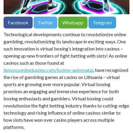
Facebook
Twitter
Whatsapp
Telegram
Technological developments continue to revolutionize online
gambling, revolutionizing its landscape in exciting ways. One
such innovation is virtual boxing’s integration into casinos –
opening up new frontiers of fight betting with slots! As online
casinos such as those found at
lietuvosonlinekazino.com/losimo-automatai
, have recognized
the rise of gambling games at casino on Lithuania – virtual
sports are growing ever more popular. Virtual boxing
promises an engaging and immersive experience for both
boxing enthusiasts and gamblers. Virtual boxing could
revolutionize the fight betting industry thanks to cutting-edge
technology and rising influence of online casinos similar to
how slots have won over casino players across multiple
platforms.