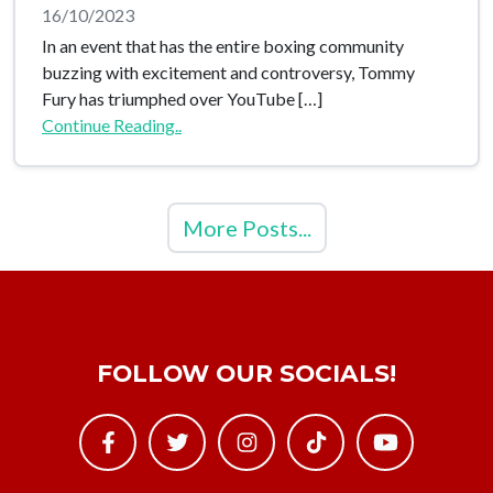
16/10/2023
In an event that has the entire boxing community
buzzing with excitement and controversy, Tommy
Fury has triumphed over YouTube […]
Continue Reading..
More Posts...
FOLLOW OUR SOCIALS!