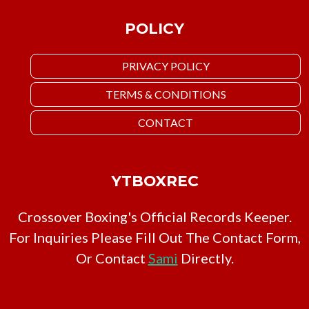
POLICY
PRIVACY POLICY
TERMS & CONDITIONS
CONTACT
YTBOXREC
Crossover Boxing's Official Records Keeper.
For Inquiries Please Fill Out The Contact Form,
Or Contact
Sami
Directly.