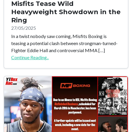
Misfits Tease Wild
Heavyweight Showdown in the
Ring
27/05/2025
In a twist nobody saw coming, Misfits Boxing is
teasing a potential clash between strongman-turned-
FIghter Eddie Hall and controversial MMA […]
Continue Reading..