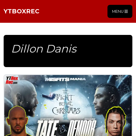
YTBOXREC
MENU
Dillon Danis