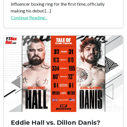
influencer boxing ring for the first time, officially
making his debut […]
Continue Reading..
Eddie Hall vs. Dillon Danis?