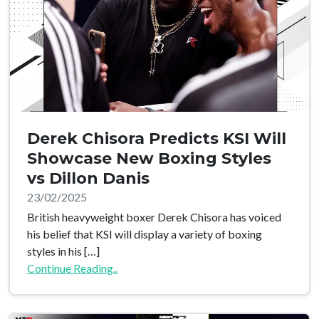
Derek Chisora Predicts KSI Will
Showcase New Boxing Styles
vs Dillon Danis
23/02/2025
British heavyweight boxer Derek Chisora has voiced
his belief that KSI will display a variety of boxing
styles in his […]
Continue Reading..