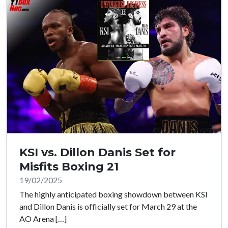
KSI vs. Dillon Danis Set for
Misfits Boxing 21
19/02/2025
The highly anticipated boxing showdown between KSI
and Dillon Danis is officially set for March 29 at the
AO Arena […]