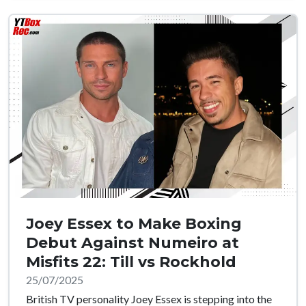
Joey Essex to Make Boxing
Debut Against Numeiro at
Misfits 22: Till vs Rockhold
25/07/2025
British TV personality Joey Essex is stepping into the