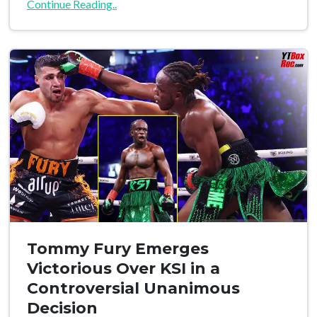
Continue Reading..
Tommy Fury Emerges
Victorious Over KSI in a
Controversial Unanimous
Decision