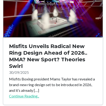
Misfits Unveils Radical New
Ring Design Ahead of 2026..
MMA? New Sport? Theories
Swirl
30/09/2025
Misfits Boxing president Mams Taylor has revealed a
brand-new ring design set to be introduced in 2026,
and it’s already […]
Continue Reading..