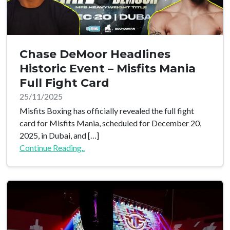
Chase DeMoor Headlines
Historic Event – Misfits Mania
Full Fight Card
25/11/2025
Misfits Boxing has officially revealed the full fight
card for Misfits Mania, scheduled for December 20,
2025, in Dubai, and […]
Continue Reading..