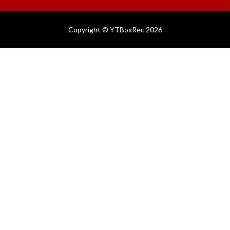
Copyright © YTBoxRec 2026