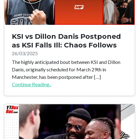
KSI vs Dillon Danis Postponed
as KSI Falls Ill: Chaos Follows
26/03/2025
The highly anticipated bout between KSI and Dillon
Danis, originally scheduled for March 29th in
Manchester, has been postponed after […]
Continue Reading..