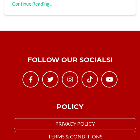
Continue Reading..
FOLLOW OUR SOCIALS!
POLICY
PRIVACY POLICY
TERMS & CONDITIONS