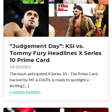
“Judgement Day”: KSI vs.
Tommy Fury Headlines X Series
10 Prime Card
14/10/2023
The much-anticipated X Series 10 – The Prime Card,
backed by MF & DAZN, is ready to spotlight a
thrilling […]
Continue Reading..