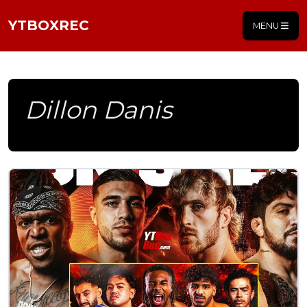
YTBOXREC
MENU
Dillon Danis