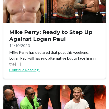
Mike Perry: Ready to Step Up
Against Logan Paul
14/10/2023
Mike Perry has declared that post this weekend,
Logan Paul will have no alternative but to face him in
the […]
Continue Reading..