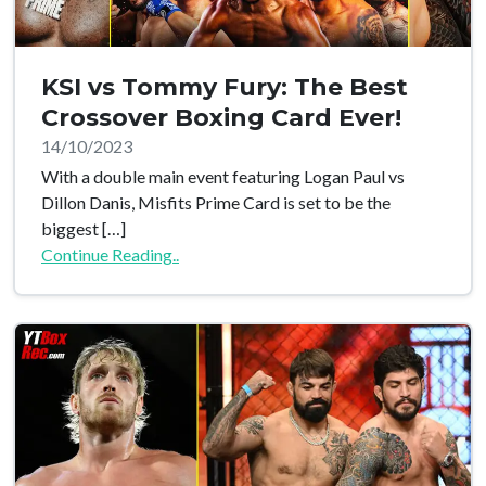
KSI vs Tommy Fury: The Best
Crossover Boxing Card Ever!
14/10/2023
With a double main event featuring Logan Paul vs
Dillon Danis, Misfits Prime Card is set to be the
biggest […]
Continue Reading..