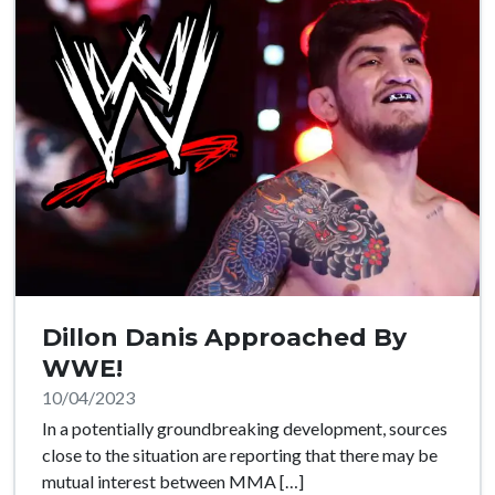
Dillon Danis Approached By
WWE!
10/04/2023
In a potentially groundbreaking development, sources
close to the situation are reporting that there may be
mutual interest between MMA […]