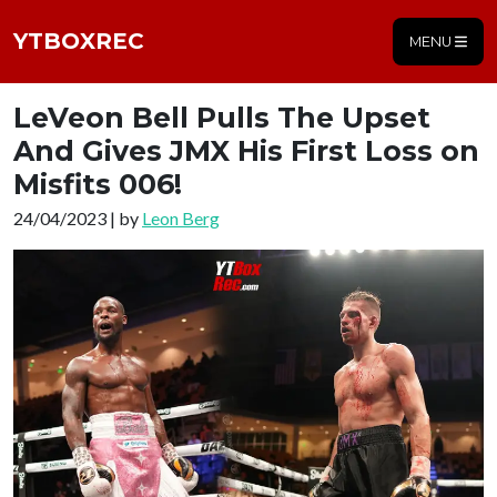
YTBOXREC
MENU
LeVeon Bell Pulls The Upset
And Gives JMX His First Loss on
Misfits 006!
24/04/2023 | by
Leon Berg