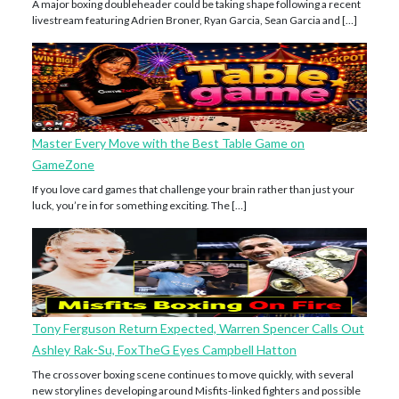
A major boxing doubleheader could be taking shape following a recent
livestream featuring Adrien Broner, Ryan Garcia, Sean Garcia and […]
Master Every Move with the Best Table Game on
GameZone
If you love card games that challenge your brain rather than just your
luck, you’re in for something exciting. The […]
Tony Ferguson Return Expected, Warren Spencer Calls Out
Ashley Rak-Su, FoxTheG Eyes Campbell Hatton
The crossover boxing scene continues to move quickly, with several
new storylines developing around Misfits-linked fighters and possible