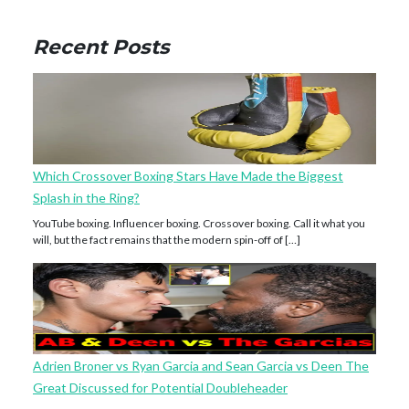
Recent Posts
Which Crossover Boxing Stars Have Made the Biggest
Splash in the Ring?
YouTube boxing. Influencer boxing. Crossover boxing. Call it what you
will, but the fact remains that the modern spin-off of […]
Adrien Broner vs Ryan Garcia and Sean Garcia vs Deen The
Great Discussed for Potential Doubleheader