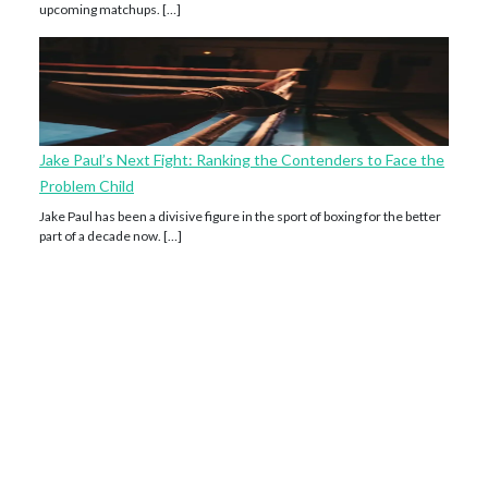
upcoming matchups. […]
Jake Paul’s Next Fight: Ranking the Contenders to Face the
Problem Child
Jake Paul has been a divisive figure in the sport of boxing for the better
part of a decade now. […]