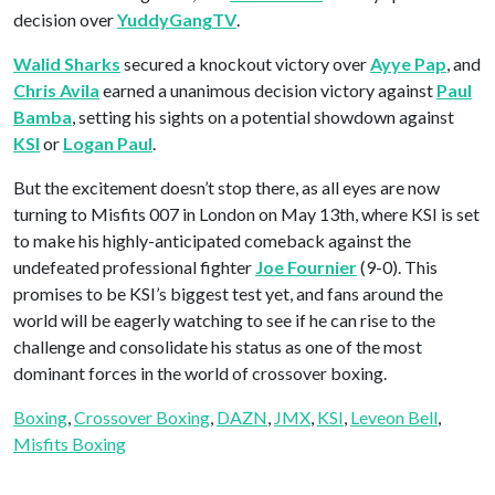
decision over
YuddyGangTV
.
Walid Sharks
secured a knockout victory over
Ayye Pap
, and
Chris Avila
earned a unanimous decision victory against
Paul
Bamba
, setting his sights on a potential showdown against
KSI
or
Logan Paul
.
But the excitement doesn’t stop there, as all eyes are now
turning to Misfits 007 in London on May 13th, where KSI is set
to make his highly-anticipated comeback against the
undefeated professional fighter
Joe Fournier
(9-0). This
promises to be KSI’s biggest test yet, and fans around the
world will be eagerly watching to see if he can rise to the
challenge and consolidate his status as one of the most
dominant forces in the world of crossover boxing.
Boxing
, 
Crossover Boxing
, 
DAZN
, 
JMX
, 
KSI
, 
Leveon Bell
, 
Misfits Boxing