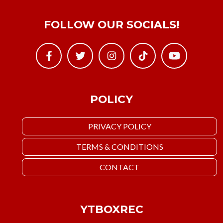
FOLLOW OUR SOCIALS!
POLICY
PRIVACY POLICY
TERMS & CONDITIONS
CONTACT
YTBOXREC