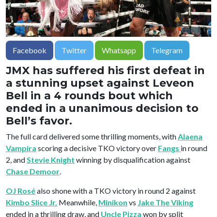
Facebook
Twitter
Whatsapp
Telegram
JMX has suffered his first defeat in
a stunning upset against Leveon
Bell in a 4 rounds bout which
ended in a unanimous decision to
Bell’s favor.
The full card delivered some thrilling moments, with
Alaena
Vampira
scoring a decisive TKO victory over
Fangs
in round
2, and
Stevie Knight
winning by disqualification against
Chase Demoor
.
OJ Rosé
also shone with a TKO victory in round 2 against
Kimbo Slice Jr.
Meanwhile,
Minikon
vs
Jake The Viking
ended in a thrilling draw, and
Uncle Pizza
won by split