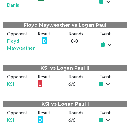
Danis
Floyd Mayweather vs Logan Paul
Opponent
Result
Rounds
Event
Floyd
D
8/8
Mayweather
KSI vs Logan Paul II
Opponent
Result
Rounds
Event
KSI
L
6/6
KSI vs Logan Paul I
Opponent
Result
Rounds
Event
KSI
D
6/6