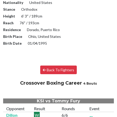
Nationality
United States
Stance
Orthodox
Height
6′ 3″ / 189cm
Reach
76″ / 193cm
Residence
Dorado, Puerto Rico
Birth Place
Ohio, United States
Birth Date
01/04/1995
Back To Fighters
Crossover Boxing Career
4 Bouts
KSI vs Tommy Fury
Opponent
Result
Rounds
Event
Dillon
W
6/6