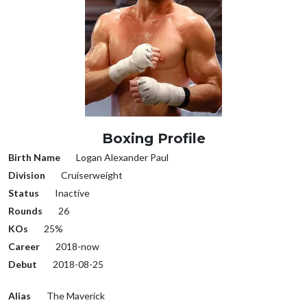
Boxing Profile
Birth Name
Logan Alexander Paul
Division
Cruiserweight
Status
Inactive
Rounds
26
KOs
25%
Career
2018-now
Debut
2018-08-25
Alias
The Maverick