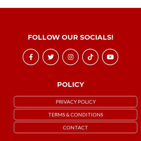
FOLLOW OUR SOCIALS!
POLICY
PRIVACY POLICY
TERMS & CONDITIONS
CONTACT