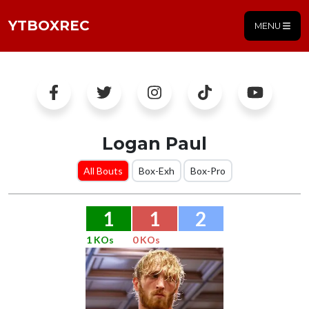
YTBOXREC
MENU
Logan Paul
All Bouts
Box-Exh
Box-Pro
1
1
2
1 KOs
0 KOs