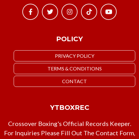
POLICY
PRIVACY POLICY
TERMS & CONDITIONS
CONTACT
YTBOXREC
Crossover Boxing's Official Records Keeper.
For Inquiries Please Fill Out The Contact Form,