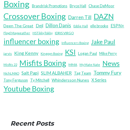
Boxing
Brandrisk Promotions
Bryce Hall
Chase DeMoor
Crossover Boxing
DAZN
Darren Till
Dillon Danis
Deji
ESPN+
Deen The Great
elle brooke
Eddie Hall
IDRIS VIRGO
Floyd Mayweather
HSTikkyTokky
influencer boxing
Jake Paul
Influencers Boxing
KSI
King Kenny
Logan Paul
Mike Perry
jarvis
Kingpyn Boxing
Misfits Boxing
News
MMA
Misfits 22
My Mate Nate
Tommy Fury
Salt Papi
SLIM ALBAHER
Tag Team
NichLMAO
X Series
Whindersson Nunes
Tony Ferguson
Ty Mitchell
Youtube Boxing
Recent Posts