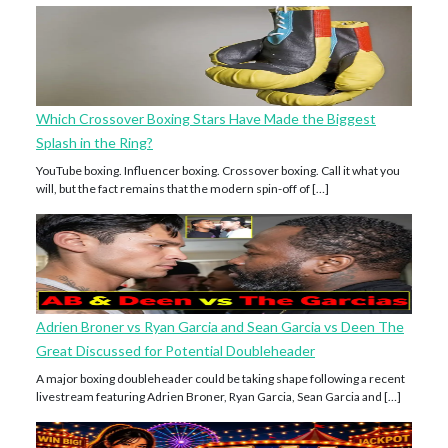
Which Crossover Boxing Stars Have Made the Biggest
Splash in the Ring?
YouTube boxing. Influencer boxing. Crossover boxing. Call it what you
will, but the fact remains that the modern spin-off of […]
Adrien Broner vs Ryan Garcia and Sean Garcia vs Deen The
Great Discussed for Potential Doubleheader
A major boxing doubleheader could be taking shape following a recent
livestream featuring Adrien Broner, Ryan Garcia, Sean Garcia and […]