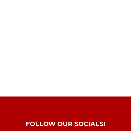
FOLLOW OUR SOCIALS!