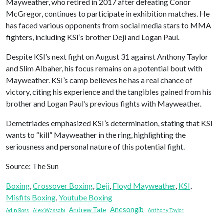
Mayweather, who retired in 2017 after defeating Conor
McGregor, continues to participate in exhibition matches. He
has faced various opponents from social media stars to MMA
fighters, including KSI’s brother Deji and Logan Paul.
Despite KSI’s next fight on August 31 against Anthony Taylor
and Slim Albaher, his focus remains on a potential bout with
Mayweather. KSI’s camp believes he has a real chance of
victory, citing his experience and the tangibles gained from his
brother and Logan Paul’s previous fights with Mayweather.
Demetriades emphasized KSI’s determination, stating that KSI
wants to “kill” Mayweather in the ring, highlighting the
seriousness and personal nature of this potential fight.
Source: The Sun
Boxing
, 
Crossover Boxing
, 
Deji
, 
Floyd Mayweather
, 
KSI
, 
Misfits Boxing
, 
Youtube Boxing
Anesongib
Andrew Tate
Adin Ross
Alex Wassabi
Anthony Taylor