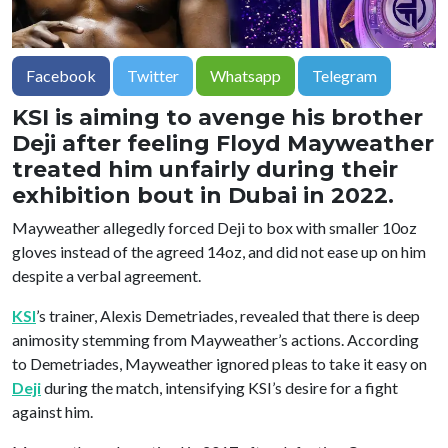
Facebook
Twitter
Whatsapp
Telegram
KSI is aiming to avenge his brother
Deji after feeling Floyd Mayweather
treated him unfairly during their
exhibition bout in Dubai in 2022.
Mayweather allegedly forced Deji to box with smaller 10oz
gloves instead of the agreed 14oz, and did not ease up on him
despite a verbal agreement.
KSI
’s trainer, Alexis Demetriades, revealed that there is deep
animosity stemming from Mayweather’s actions. According
to Demetriades, Mayweather ignored pleas to take it easy on
Deji
during the match, intensifying KSI’s desire for a fight
against him.