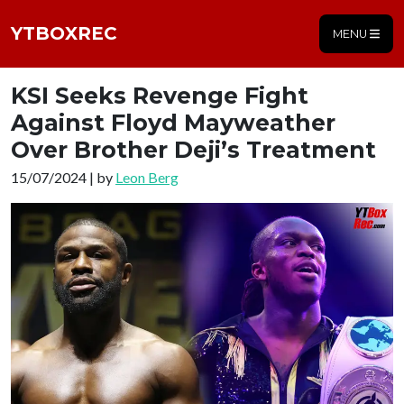
YTBOXREC
MENU
KSI Seeks Revenge Fight
Against Floyd Mayweather
Over Brother Deji’s Treatment
15/07/2024 | by
Leon Berg