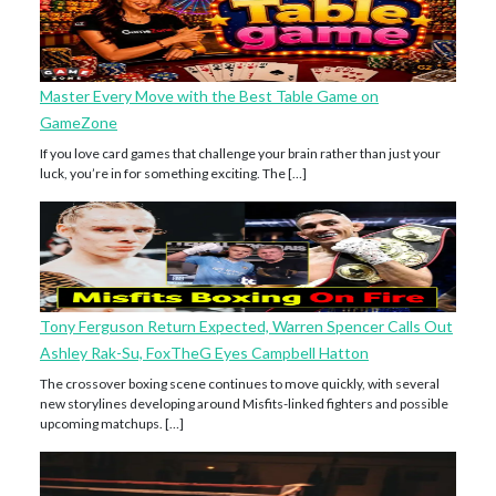
Master Every Move with the Best Table Game on
GameZone
If you love card games that challenge your brain rather than just your
luck, you’re in for something exciting. The […]
Tony Ferguson Return Expected, Warren Spencer Calls Out
Ashley Rak-Su, FoxTheG Eyes Campbell Hatton
The crossover boxing scene continues to move quickly, with several
new storylines developing around Misfits-linked fighters and possible
upcoming matchups. […]