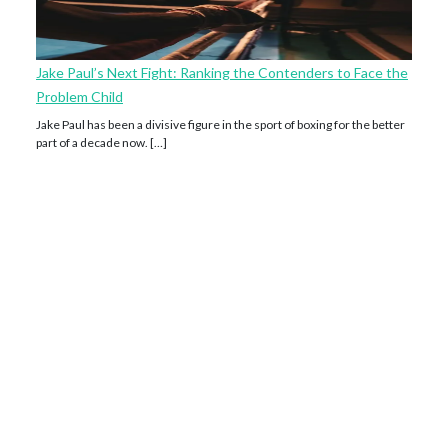
Jake Paul’s Next Fight: Ranking the Contenders to Face the
Problem Child
Jake Paul has been a divisive figure in the sport of boxing for the better
part of a decade now. […]