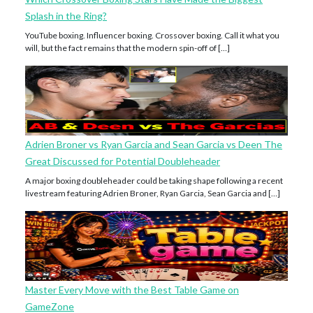
Splash in the Ring?
YouTube boxing. Influencer boxing. Crossover boxing. Call it what you
will, but the fact remains that the modern spin-off of […]
Adrien Broner vs Ryan Garcia and Sean Garcia vs Deen The
Great Discussed for Potential Doubleheader
A major boxing doubleheader could be taking shape following a recent
livestream featuring Adrien Broner, Ryan Garcia, Sean Garcia and […]
Master Every Move with the Best Table Game on
GameZone