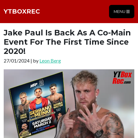
YTBOXREC
MENU
Jake Paul Is Back As A Co-Main
Event For The First Time Since
2020!
27/01/2024 | by
Leon Berg