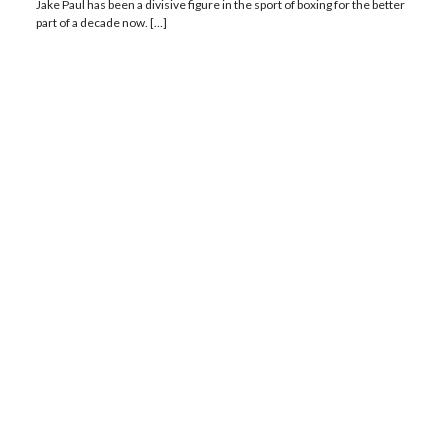
Jake Paul has been a divisive figure in the sport of boxing for the better
part of a decade now. […]