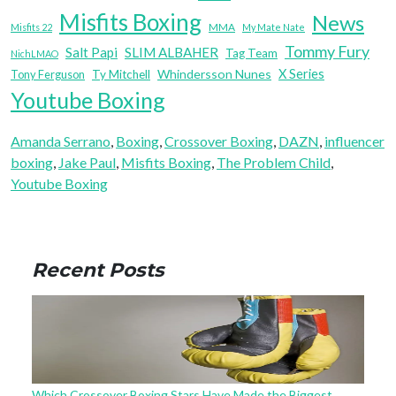
Misfits Boxing
News
MMA
Misfits 22
My Mate Nate
Tommy Fury
Salt Papi
SLIM ALBAHER
Tag Team
NichLMAO
X Series
Whindersson Nunes
Tony Ferguson
Ty Mitchell
Youtube Boxing
Amanda Serrano
, 
Boxing
, 
Crossover Boxing
, 
DAZN
, 
influencer
boxing
, 
Jake Paul
, 
Misfits Boxing
, 
The Problem Child
, 
Youtube Boxing
Recent Posts
Which Crossover Boxing Stars Have Made the Biggest