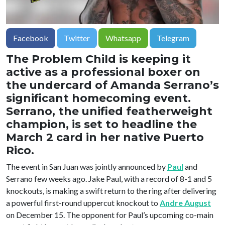
Facebook
Twitter
Whatsapp
Telegram
The Problem Child is keeping it
active as a professional boxer on
the undercard of Amanda Serrano’s
significant homecoming event.
Serrano, the unified featherweight
champion, is set to headline the
March 2 card in her native Puerto
Rico.
The event in San Juan was jointly announced by
Paul
and
Serrano few weeks ago. Jake Paul, with a record of 8-1 and 5
knockouts, is making a swift return to the ring after delivering
a powerful first-round uppercut knockout to
Andre August
on December 15. The opponent for Paul’s upcoming co-main