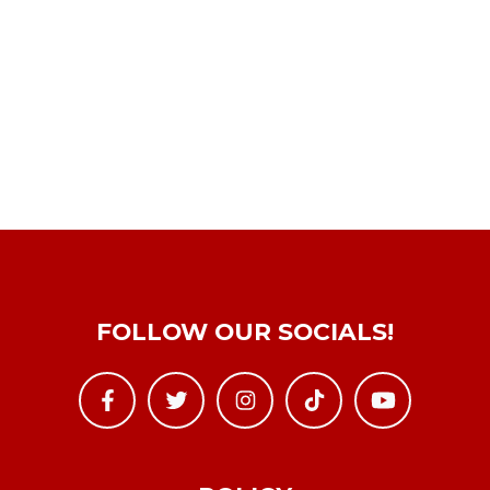
FOLLOW OUR SOCIALS!