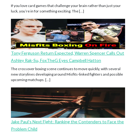
If you love card games that challenge your brain rather than just your
luck, you’re in for something exciting. The […]
Tony Ferguson Return Expected, Warren Spencer Calls Out
Ashley Rak-Su, FoxTheG Eyes Campbell Hatton
The crossover boxing scene continues to move quickly, with several
new storylines developing around Misfits-linked fighters and possible
upcoming matchups. […]
Jake Paul’s Next Fight: Ranking the Contenders to Face the
Problem Child