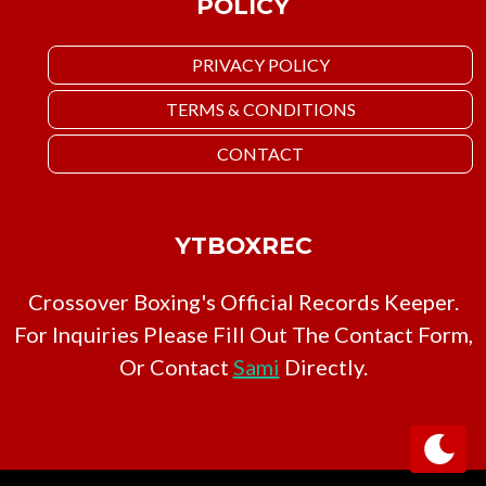
POLICY
PRIVACY POLICY
TERMS & CONDITIONS
CONTACT
YTBOXREC
Crossover Boxing's Official Records Keeper.
For Inquiries Please Fill Out The Contact Form,
Or Contact
Sami
Directly.