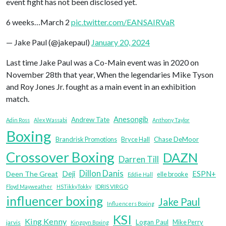
event fight has not been disclosed yet.
6 weeks…March 2
pic.twitter.com/EANSAIRVaR
— Jake Paul (@jakepaul)
January 20, 2024
Last time Jake Paul was a Co-Main event was in 2020 on
November 28th that year, When the legendaries Mike Tyson
and Roy Jones Jr. fought as a main event in an exhibition
match.
Anesongib
Andrew Tate
Adin Ross
Alex Wassabi
Anthony Taylor
Boxing
Brandrisk Promotions
Bryce Hall
Chase DeMoor
Crossover Boxing
DAZN
Darren Till
Dillon Danis
Deji
ESPN+
Deen The Great
elle brooke
Eddie Hall
IDRIS VIRGO
Floyd Mayweather
HSTikkyTokky
influencer boxing
Jake Paul
Influencers Boxing
KSI
King Kenny
Logan Paul
Mike Perry
jarvis
Kingpyn Boxing