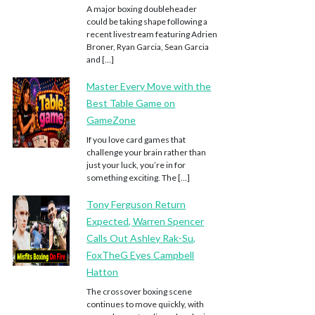
A major boxing doubleheader
could be taking shape following a
recent livestream featuring Adrien
Broner, Ryan Garcia, Sean Garcia
and […]
Master Every Move with the
Best Table Game on
GameZone
If you love card games that
challenge your brain rather than
just your luck, you’re in for
something exciting. The […]
Tony Ferguson Return
Expected, Warren Spencer
Calls Out Ashley Rak-Su,
FoxTheG Eyes Campbell
Hatton
The crossover boxing scene
continues to move quickly, with