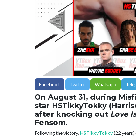
Facebook
Twitter
Whatsapp
Tele
On August 31, during Misfi
star HSTikkyTokky (Harris
after knocking out
Love I
Fensom.
Following the victory,
HSTikkyTokky
(22 years) 