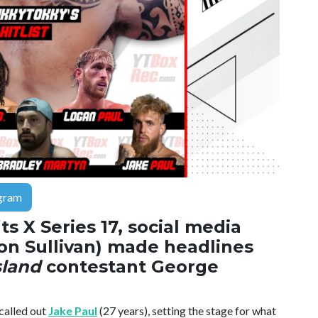
gram
ts X Series 17, social media
on Sullivan) made headlines
sland
contestant George
called out
Jake Paul
(27 years), setting the stage for what