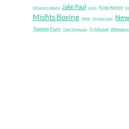
Jake Paul
King Kenny
jarvis
Influencers Boxing
Ki
Misfits Boxing
New
MMA
My Mate Nate
Tommy Fury
Whinders
Tony Ferguson
Ty Mitchell