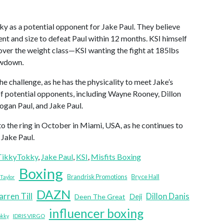
 as a potential opponent for Jake Paul. They believe
ent and size to defeat Paul within 12 months. KSI himself
s over the weight class—KSI wanting the fight at 185lbs
owdown.
e challenge, as he has the physicality to meet Jake’s
of potential opponents, including Wayne Rooney, Dillon
gan Paul, and Jake Paul.
the ring in October in Miami, USA, as he continues to
 Jake Paul.
ikkyTokky
, 
Jake Paul
, 
KSI
, 
Misfits Boxing
Boxing
Brandrisk Promotions
Bryce Hall
Taylor
DAZN
arren Till
Dillon Danis
Deji
Deen The Great
influencer boxing
IDRIS VIRGO
okky