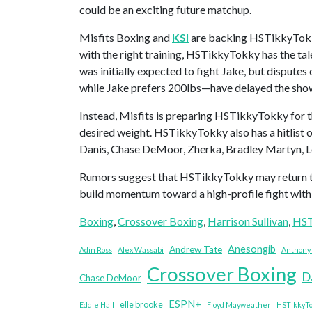
could be an exciting future matchup.
Misfits Boxing and
KSI
are backing HSTikkyTokky
with the right training, HSTikkyTokky has the tal
was initially expected to fight Jake, but dispute
while Jake prefers 200lbs—have delayed the sh
Instead, Misfits is preparing HSTikkyTokky for th
desired weight. HSTikkyTokky also has a hitlist 
Danis, Chase DeMoor, Zherka, Bradley Martyn, Lo
Rumors suggest that HSTikkyTokky may return to 
build momentum toward a high-profile fight with
Boxing
, 
Crossover Boxing
, 
Harrison Sullivan
, 
HST
Anesongib
Andrew Tate
Adin Ross
Alex Wassabi
Anthony 
Crossover Boxing
D
Chase DeMoor
ESPN+
elle brooke
Eddie Hall
Floyd Mayweather
HSTikkyT