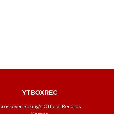
YTBOXREC
Crossover Boxing's Official Records
Keeper.