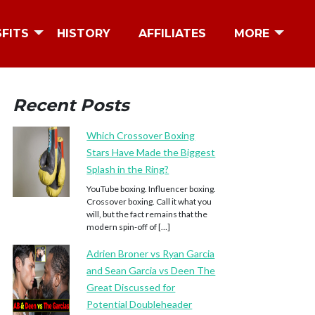
SFITS
HISTORY
AFFILIATES
MORE
Recent Posts
Which Crossover Boxing
Stars Have Made the Biggest
Splash in the Ring?
YouTube boxing. Influencer boxing.
Crossover boxing. Call it what you
will, but the fact remains that the
modern spin-off of […]
Adrien Broner vs Ryan Garcia
and Sean Garcia vs Deen The
Great Discussed for
Potential Doubleheader