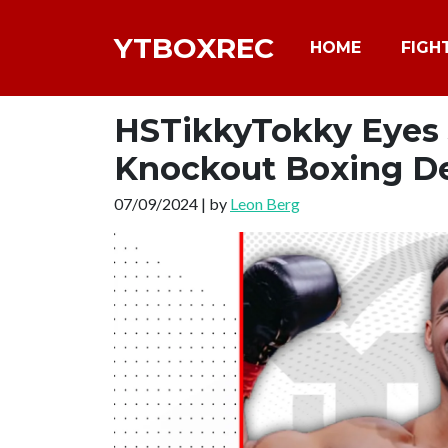
YTBOXREC
HOME
FIGH
HSTikkyTokky Eyes J
Knockout Boxing D
07/09/2024 | by
Leon Berg