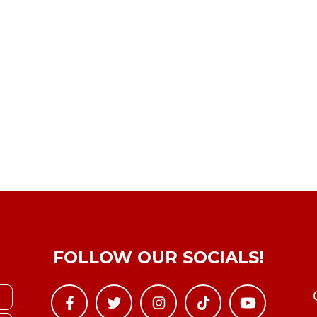
FOLLOW OUR SOCIALS!