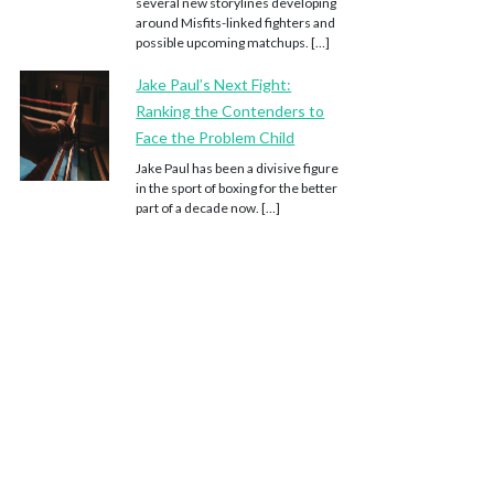
several new storylines developing
around Misfits-linked fighters and
possible upcoming matchups. […]
Jake Paul’s Next Fight:
Ranking the Contenders to
Face the Problem Child
Jake Paul has been a divisive figure
in the sport of boxing for the better
part of a decade now. […]