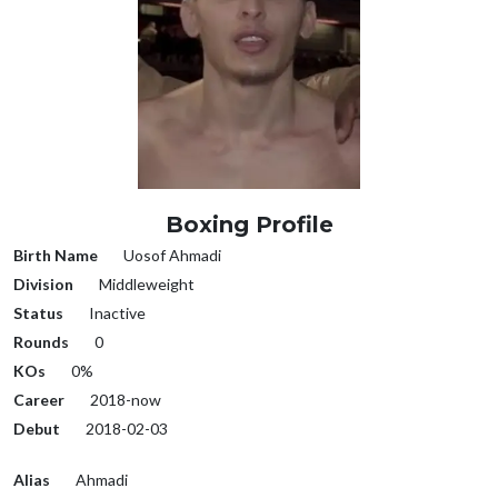
Boxing Profile
Birth Name
Uosof Ahmadi
Division
Middleweight
Status
Inactive
Rounds
0
KOs
0%
Career
2018-now
Debut
2018-02-03
Alias
Ahmadi