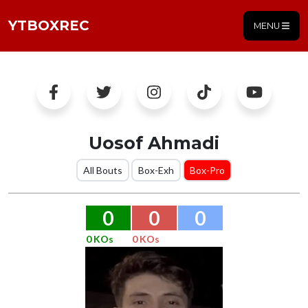
YTBOXREC
MENU
Uosof Ahmadi
All Bouts
Box-Exh
Box-Pro
0
0
0
0 KOs
0 KOs