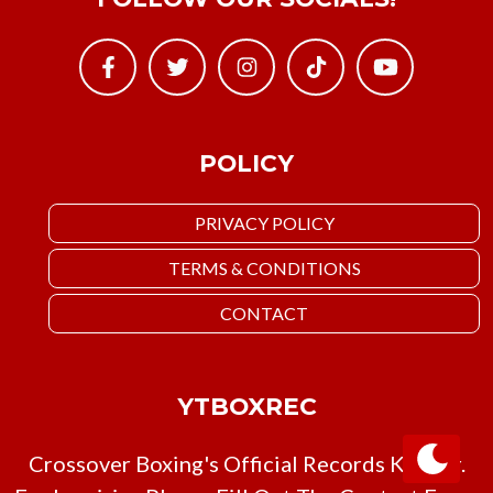
POLICY
PRIVACY POLICY
TERMS & CONDITIONS
CONTACT
YTBOXREC
Crossover Boxing's Official Records Keeper.