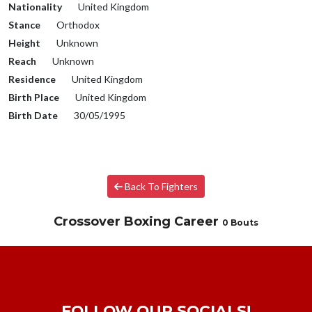
Nationality
United Kingdom
Stance
Orthodox
Height
Unknown
Reach
Unknown
Residence
United Kingdom
Birth Place
United Kingdom
Birth Date
30/05/1995
Back To Fighters
Crossover Boxing Career
0 Bouts
FOLLOW OUR SOCIALS!