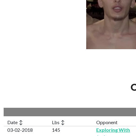
C
Date ↕
Lbs ↕
Opponent
03-02-2018
145
Exploring With