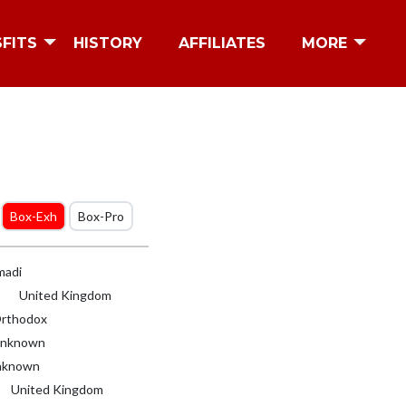
SFITS
HISTORY
AFFILIATES
MORE
Box-Exh
Box-Pro
adi
United Kingdom
rthodox
nknown
known
United Kingdom