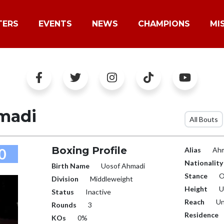
TERS
EVENTS
NEWS
CHAMPIONS
MI
madi
All Bouts
Boxing Profile
0
Alias
Ahm
Nationality
Birth Name
Uosof Ahmadi
Stance
O
Division
Middleweight
Height
U
Status
Inactive
Reach
Un
Rounds
3
Residence
KOs
0%