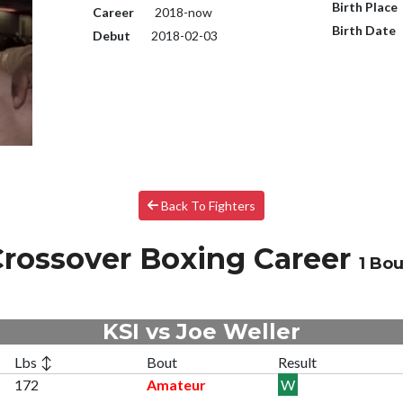
Birth Place
Career
2018-now
Birth Date
Debut
2018-02-03
Back To Fighters
rossover Boxing Career
1 Bou
KSI vs Joe Weller
Lbs ↕
Bout
Result
172
Amateur
W