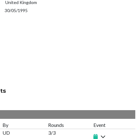
United Kingdom
30/05/1995
ts
By
Rounds
Event
UD
3/3