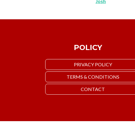
Josh
POLICY
PRIVACY POLICY
TERMS & CONDITIONS
CONTACT