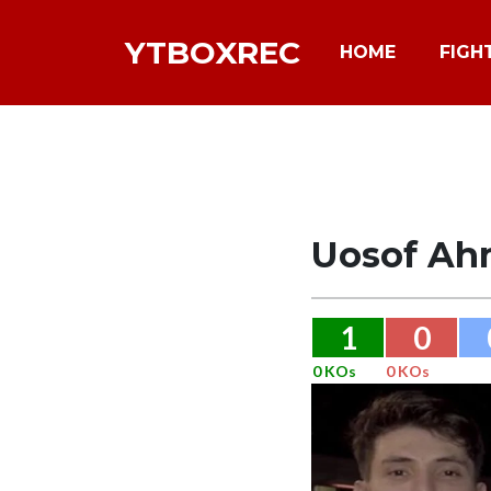
YTBOXREC
HOME
FIGH
Uosof Ah
1
0
0 KOs
0 KOs