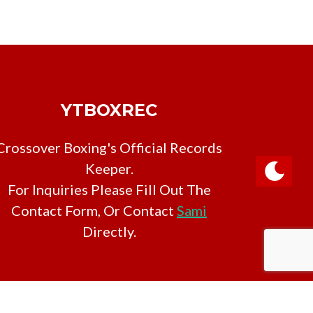
YTBOXREC
Crossover Boxing's Official Records
Keeper.
For Inquiries Please Fill Out The
Contact Form, Or Contact
Sami
Directly.