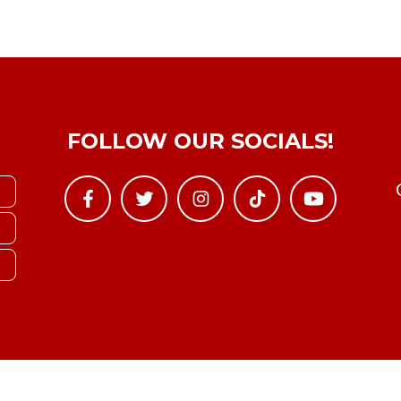
FOLLOW OUR SOCIALS!