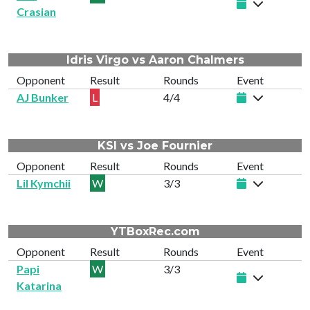
Crasian
Idris Virgo vs Aaron Chalmers
Opponent
Result
Rounds
Event
AJ Bunker
L
4/4
KSI vs Joe Fournier
Opponent
Result
Rounds
Event
Lil Kymchii
W
3/3
YTBoxRec.com
Opponent
Result
Rounds
Event
Papi
W
3/3
Katarina