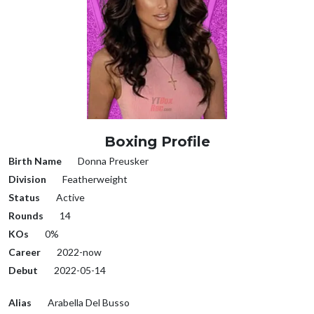
Boxing Profile
Birth Name
Donna Preusker
Division
Featherweight
Status
Active
Rounds
14
KOs
0%
Career
2022-now
Debut
2022-05-14
Alias
Arabella Del Busso