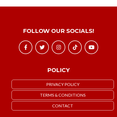
FOLLOW OUR SOCIALS!
POLICY
PRIVACY POLICY
TERMS & CONDITIONS
CONTACT