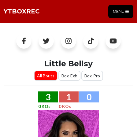
YTBOXREC
MENU
Little Bellsy
All Bouts
Box-Exh
Box-Pro
3
1
0
0 KOs
0 KOs