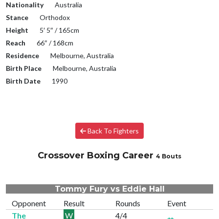
Nationality
Australia
Stance
Orthodox
Height
5′ 5″ / 165cm
Reach
66″ / 168cm
Residence
Melbourne, Australia
Birth Place
Melbourne, Australia
Birth Date
1990
Back To Fighters
Crossover Boxing Career
4 Bouts
Tommy Fury vs Eddie Hall
Opponent
Result
Rounds
Event
The
W
4/4