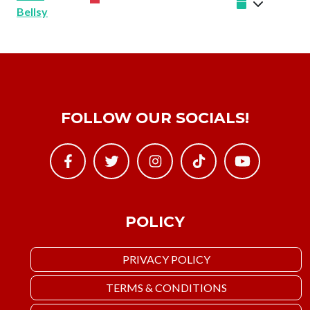
Bellsy
FOLLOW OUR SOCIALS!
POLICY
PRIVACY POLICY
TERMS & CONDITIONS