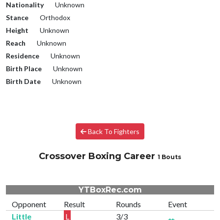
Nationality
Unknown
Stance
Orthodox
Height
Unknown
Reach
Unknown
Residence
Unknown
Birth Place
Unknown
Birth Date
Unknown
Back To Fighters
Crossover Boxing Career
1 Bouts
YTBoxRec.com
Opponent
Result
Rounds
Event
Little
L
3/3