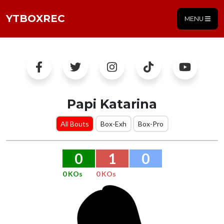
YTBOXREC
MENU
Papi Katarina
All Bouts
Box-Exh
Box-Pro
0
1
0
0 KOs
0 KOs