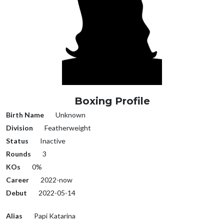
Boxing Profile
Birth Name
Unknown
Division
Featherweight
Status
Inactive
Rounds
3
KOs
0%
Career
2022-now
Debut
2022-05-14
Alias
Papi Katarina