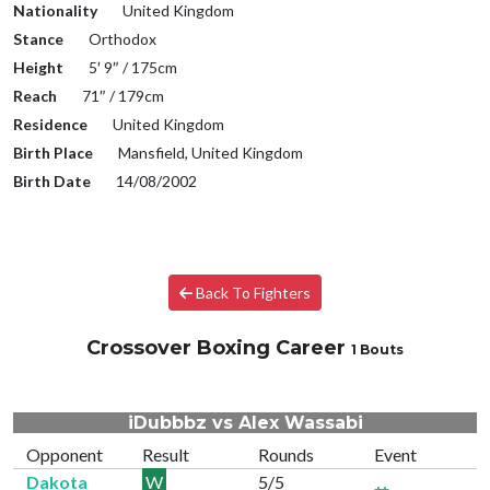
Nationality
United Kingdom
Stance
Orthodox
Height
5′ 9″ / 175cm
Reach
71″ / 179cm
Residence
United Kingdom
Birth Place
Mansfield, United Kingdom
Birth Date
14/08/2002
Back To Fighters
Crossover Boxing Career
1 Bouts
iDubbbz vs Alex Wassabi
Opponent
Result
Rounds
Event
Dakota
W
5/5