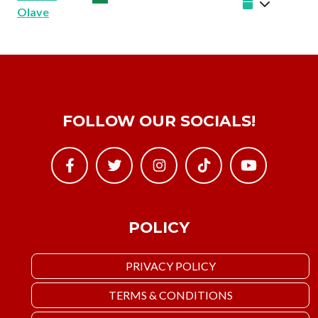
Olave
FOLLOW OUR SOCIALS!
POLICY
PRIVACY POLICY
TERMS & CONDITIONS