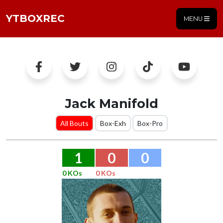
YTBOXREC
MENU
Jack Manifold
All Bouts
Box-Exh
Box-Pro
1
0
0
0 KOs
0 KOs