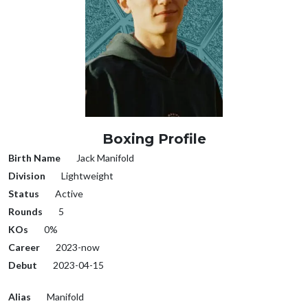
Boxing Profile
Birth Name
Jack Manifold
Division
Lightweight
Status
Active
Rounds
5
KOs
0%
Career
2023-now
Debut
2023-04-15
Alias
Manifold