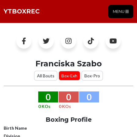
YTBOXREC
MENU
Franciska Szabo
All Bouts
Box-Exh
Box-Pro
0
0
0
0 KOs
0 KOs
Boxing Profile
Birth Name
Division