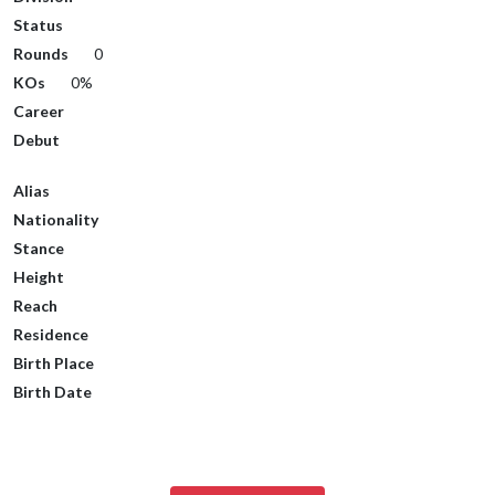
Status
Rounds
0
KOs
0%
Career
Debut
Alias
Nationality
Stance
Height
Reach
Residence
Birth Place
Birth Date