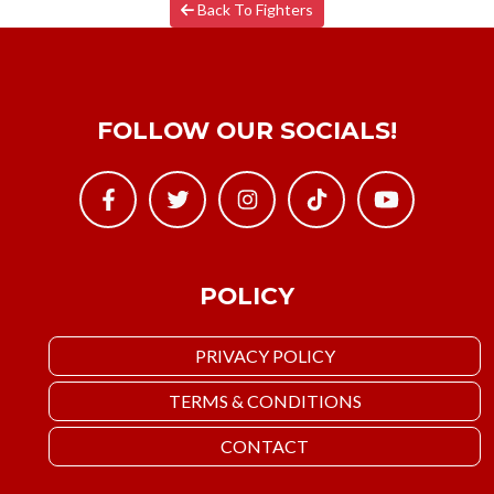
Back To Fighters
FOLLOW OUR SOCIALS!
POLICY
PRIVACY POLICY
TERMS & CONDITIONS
CONTACT