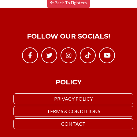
Back To Fighters
FOLLOW OUR SOCIALS!
POLICY
PRIVACY POLICY
TERMS & CONDITIONS
CONTACT