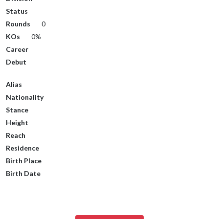
Status
Rounds
0
KOs
0%
Career
Debut
Alias
Nationality
Stance
Height
Reach
Residence
Birth Place
Birth Date