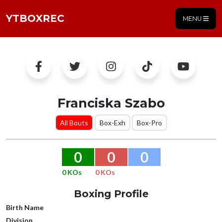
YTBOXREC
MENU
Franciska Szabo
All Bouts
Box-Exh
Box-Pro
0
0
0
0 KOs
0 KOs
Boxing Profile
Birth Name
Division