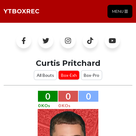
YTBOXREC
MENU
Curtis Pritchard
All Bouts
Box-Exh
Box-Pro
0
0
0
0 KOs
0 KOs