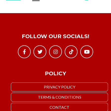
FOLLOW OUR SOCIALS!
POLICY
PRIVACY POLICY
TERMS & CONDITIONS
CONTACT