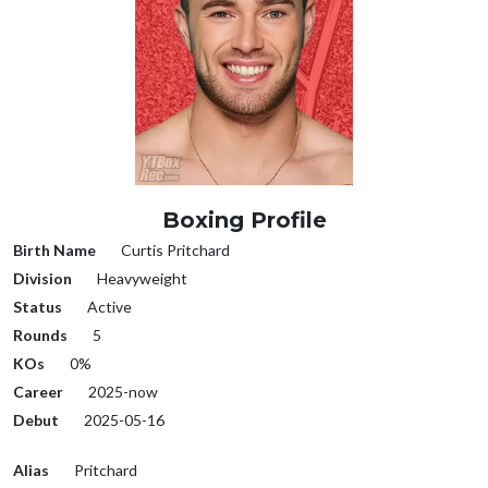
Boxing Profile
Birth Name
Curtis Pritchard
Division
Heavyweight
Status
Active
Rounds
5
KOs
0%
Career
2025-now
Debut
2025-05-16
Alias
Pritchard