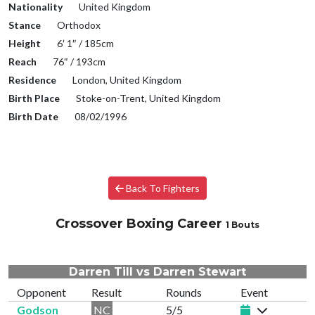
Nationality
United Kingdom
Stance
Orthodox
Height
6′ 1″ / 185cm
Reach
76″ / 193cm
Residence
London, United Kingdom
Birth Place
Stoke-on-Trent, United Kingdom
Birth Date
08/02/1996
Back To Fighters
Crossover Boxing Career
1 Bouts
Darren Till vs Darren Stewart
Opponent
Result
Rounds
Event
Godson
NC
5/5