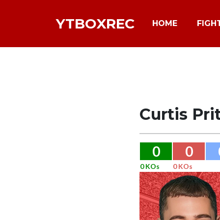
YTBOXREC
HOME
FIGH
Curtis Pri
0
0
0 KOs
0 KOs