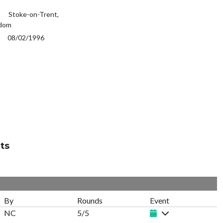
Stoke-on-Trent,
gdom
08/02/1996
ts
By
Rounds
Event
NC
5/5