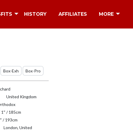
SFITS
HISTORY
AFFILIATES
MORE
Box-Exh
Box-Pro
tchard
United Kingdom
rthodox
′ 1″ / 185cm
″ / 193cm
London, United