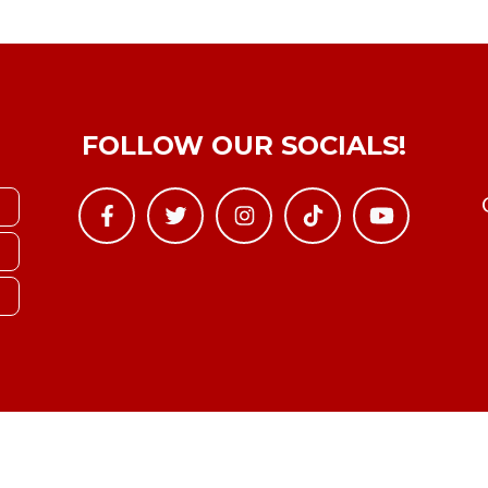
FOLLOW OUR SOCIALS!
Copyright © YTBoxRec 2026