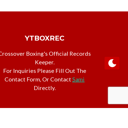
YTBOXREC
Crossover Boxing's Official Records
Keeper.
For Inquiries Please Fill Out The
Contact Form, Or Contact
Sami
Directly.