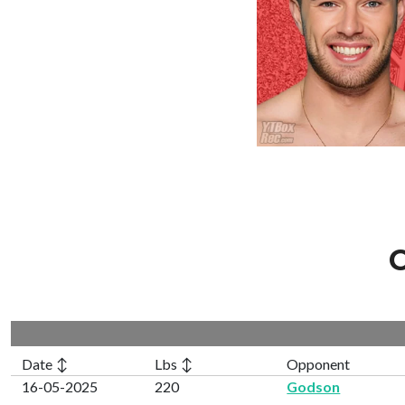
C
Date ↕
Lbs ↕
Opponent
16-05-2025
220
Godson