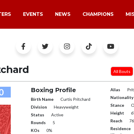
TERS
EVENTS
NEWS
CHAMPIONS
MI
tchard
All Bouts
Boxing Profile
0
Alias
Pri
Nationality
Birth Name
Curtis Pritchard
Stance
O
Division
Heavyweight
Height
6
Status
Active
Reach
76
Rounds
5
Residence
KOs
0%