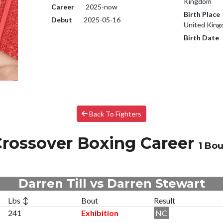
Kingdom
Career
2025-now
Birth Place
Debut
2025-05-16
United Kin
Birth Date
Back To Fighters
rossover Boxing Career
1 Bou
Darren Till vs Darren Stewart
Lbs ↕
Bout
Result
241
Exhibition
NC