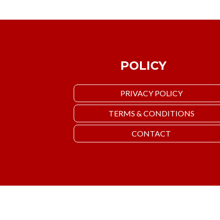
POLICY
PRIVACY POLICY
TERMS & CONDITIONS
CONTACT