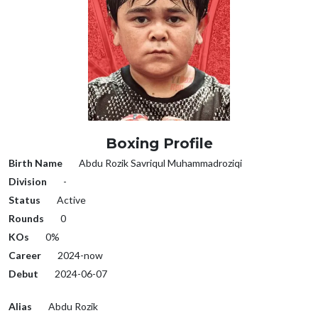
Boxing Profile
Birth Name
Abdu Rozik Savriqul Muhammadroziqi
Division
-
Status
Active
Rounds
0
KOs
0%
Career
2024-now
Debut
2024-06-07
Alias
Abdu Rozik