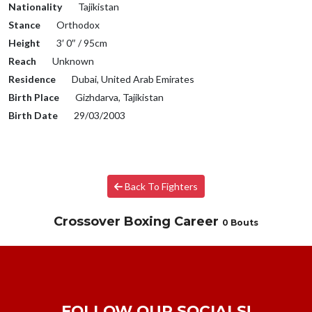
Nationality
Tajikistan
Stance
Orthodox
Height
3′ 0″ / 95cm
Reach
Unknown
Residence
Dubai, United Arab Emirates
Birth Place
Gizhdarva, Tajikistan
Birth Date
29/03/2003
Back To Fighters
Crossover Boxing Career
0 Bouts
FOLLOW OUR SOCIALS!