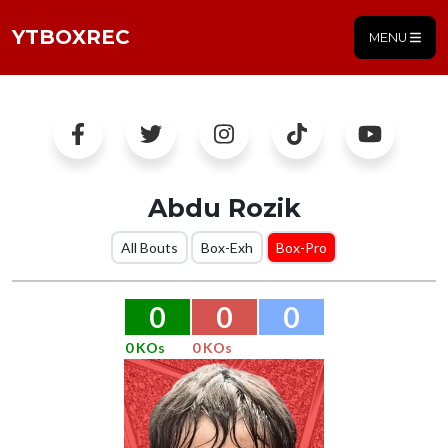
YTBOXREC
MENU
Abdu Rozik
All Bouts
Box-Exh
Box-Pro
0
0
0
0 KOs
0 KOs