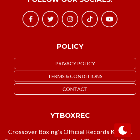
POLICY
PRIVACY POLICY
TERMS & CONDITIONS
CONTACT
YTBOXREC
Crossover Boxing's Official Records Keeper.