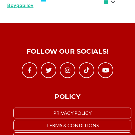
Boyqobilov
FOLLOW OUR SOCIALS!
POLICY
PRIVACY POLICY
TERMS & CONDITIONS