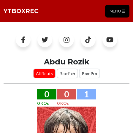
YTBOXREC
MENU
Abdu Rozik
All Bouts
Box-Exh
Box-Pro
0
0
1
0 KOs
0 KOs