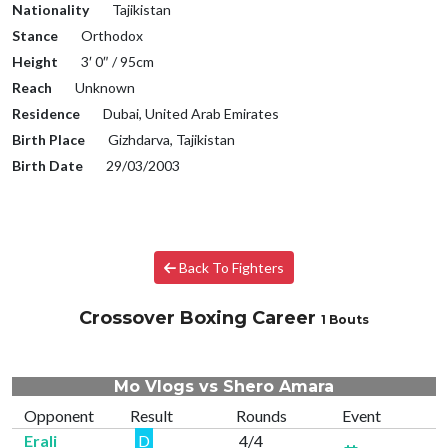
Nationality
Tajikistan
Stance
Orthodox
Height
3′ 0″ / 95cm
Reach
Unknown
Residence
Dubai, United Arab Emirates
Birth Place
Gizhdarva, Tajikistan
Birth Date
29/03/2003
Back To Fighters
Crossover Boxing Career
1 Bouts
Mo Vlogs vs Shero Amara
Opponent
Result
Rounds
Event
Erali
D
4/4