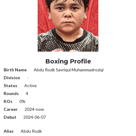
Boxing Profile
Birth Name
Abdu Rozik Savriqul Muhammadroziqi
Division
-
Status
Active
Rounds
4
KOs
0%
Career
2024-now
Debut
2024-06-07
Alias
Abdu Rozik