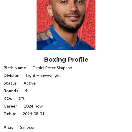
Boxing Profile
Birth Name
Daniel Peter Simpson
Division
Light Heavyweight
Status
Active
Rounds
4
KOs
0%
Career
2024-now
Debut
2024-08-31
Alias
Simpson