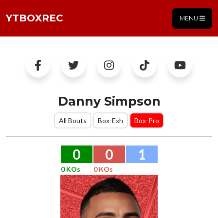
YTBOXREC
MENU
Danny Simpson
All Bouts
Box-Exh
Box-Pro
0
0
1
0 KOs
0 KOs