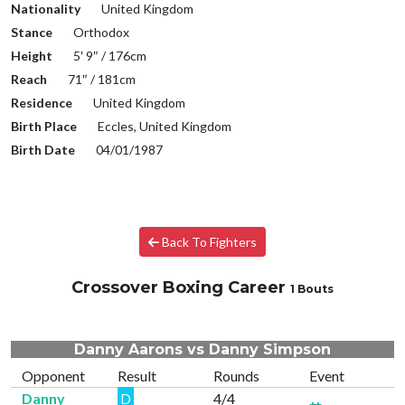
Nationality
United Kingdom
Stance
Orthodox
Height
5′ 9″ / 176cm
Reach
71″ / 181cm
Residence
United Kingdom
Birth Place
Eccles, United Kingdom
Birth Date
04/01/1987
Back To Fighters
Crossover Boxing Career
1 Bouts
Danny Aarons vs Danny Simpson
Opponent
Result
Rounds
Event
Danny
D
4/4