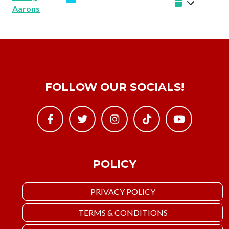
Aarons
FOLLOW OUR SOCIALS!
POLICY
PRIVACY POLICY
TERMS & CONDITIONS