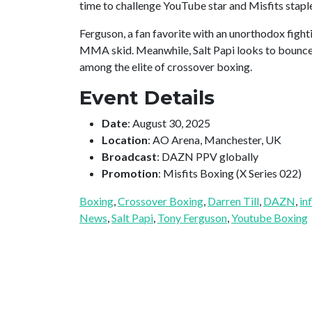
time to challenge YouTube star and Misfits stap
Ferguson, a fan favorite with an unorthodox fightin
MMA skid. Meanwhile, Salt Papi looks to bounce 
among the elite of crossover boxing.
Event Details
Date
: August 30, 2025
Location
: AO Arena, Manchester, UK
Broadcast
: DAZN PPV globally
Promotion
: Misfits Boxing (X Series 022)
Boxing
, 
Crossover Boxing
, 
Darren Till
, 
DAZN
, 
in
News
, 
Salt Papi
, 
Tony Ferguson
, 
Youtube Boxing