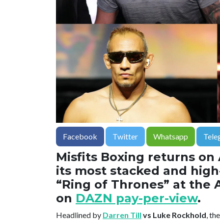
Facebook
Twitter
Whatsapp
Tele
Misfits Boxing returns on
its most stacked and high-
“Ring of Thrones” at the 
on
DAZN pay-per-view
.
Headlined by
Darren Till
vs Luke Rockhold
, th