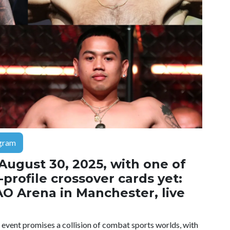
gram
 August 30, 2025, with one of
profile crossover cards yet:
AO Arena in Manchester, live
e event promises a collision of combat sports worlds, with