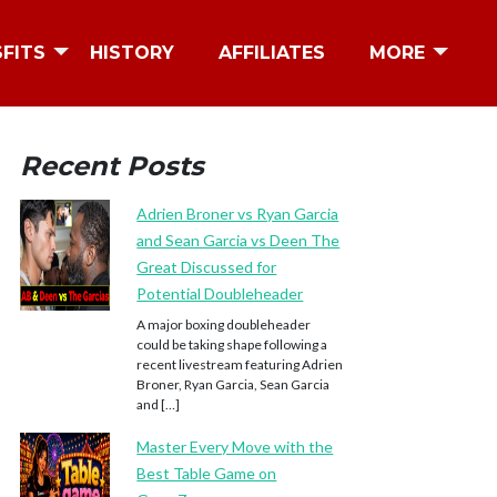
SFITS
HISTORY
AFFILIATES
MORE
Recent Posts
Adrien Broner vs Ryan Garcia
and Sean Garcia vs Deen The
Great Discussed for
Potential Doubleheader
A major boxing doubleheader
could be taking shape following a
recent livestream featuring Adrien
Broner, Ryan Garcia, Sean Garcia
and […]
Master Every Move with the
Best Table Game on