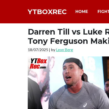
YTBOXREC
HOME
FIGH
Darren Till vs Luke
Tony Ferguson Maki
18/07/2025 | by
Leon Berg