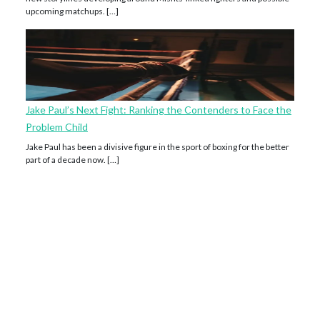
upcoming matchups. […]
Jake Paul’s Next Fight: Ranking the Contenders to Face the
Problem Child
Jake Paul has been a divisive figure in the sport of boxing for the better
part of a decade now. […]