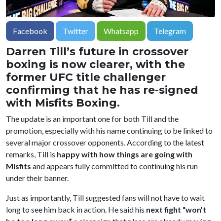
Facebook
Twitter
Whatsapp
Telegram
Darren Till’s future in crossover
boxing is now clearer, with the
former UFC title challenger
confirming that he has re-signed
with Misfits Boxing.
The update is an important one for both Till and the
promotion, especially with his name continuing to be linked to
several major crossover opponents. According to the latest
remarks, Till is
happy with how things are going with
Misfits
and appears fully committed to continuing his run
under their banner.
Just as importantly, Till suggested fans will not have to wait
long to see him back in action. He said his
next fight “won’t