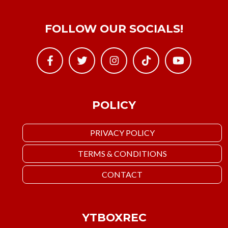
FOLLOW OUR SOCIALS!
POLICY
PRIVACY POLICY
TERMS & CONDITIONS
CONTACT
YTBOXREC