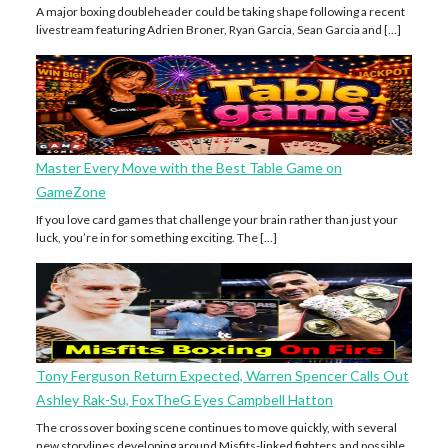
A major boxing doubleheader could be taking shape following a recent
livestream featuring Adrien Broner, Ryan Garcia, Sean Garcia and […]
Master Every Move with the Best Table Game on
GameZone
If you love card games that challenge your brain rather than just your
luck, you’re in for something exciting. The […]
Tony Ferguson Return Expected, Warren Spencer Calls Out
Ashley Rak-Su, FoxTheG Eyes Campbell Hatton
The crossover boxing scene continues to move quickly, with several
new storylines developing around Misfits-linked fighters and possible