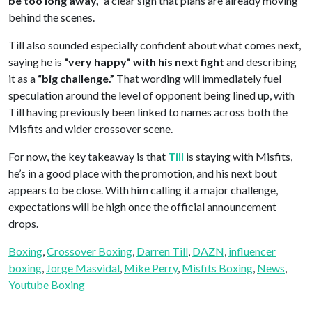
be too long away,”
a clear sign that plans are already moving
behind the scenes.
Till also sounded especially confident about what comes next,
saying he is
“very happy” with his next fight
and describing
it as a
“big challenge.”
That wording will immediately fuel
speculation around the level of opponent being lined up, with
Till having previously been linked to names across both the
Misfits and wider crossover scene.
For now, the key takeaway is that
Till
is staying with Misfits,
he’s in a good place with the promotion, and his next bout
appears to be close. With him calling it a major challenge,
expectations will be high once the official announcement
drops.
Boxing
, 
Crossover Boxing
, 
Darren Till
, 
DAZN
, 
influencer
boxing
, 
Jorge Masvidal
, 
Mike Perry
, 
Misfits Boxing
, 
News
, 
Youtube Boxing