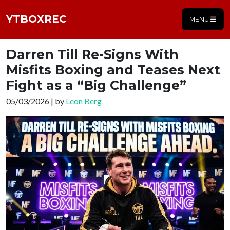
YTBOXREC
MENU
Darren Till Re-Signs With
Misfits Boxing and Teases Next
Fight as a “Big Challenge”
05/03/2026 | by
Leon Berg