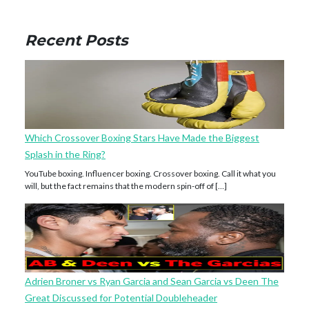
Recent Posts
Which Crossover Boxing Stars Have Made the Biggest
Splash in the Ring?
YouTube boxing. Influencer boxing. Crossover boxing. Call it what you
will, but the fact remains that the modern spin-off of […]
Adrien Broner vs Ryan Garcia and Sean Garcia vs Deen The
Great Discussed for Potential Doubleheader